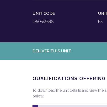
UNIT CODE
UNI
L/505/3688
E3
DELIVER THIS UNIT
QUALIFICATIONS OFFERING
To download the unit details and view the ass
below.