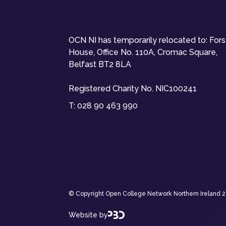
OCN NI has temporarily relocated to: For
House, Office No. 110A, Cromac Square,
Belfast BT2 8LA
Registered Charity No. NIC100241
T:
028 90 463 990
© Copyright Open College Network Northern Ireland 202
Website by