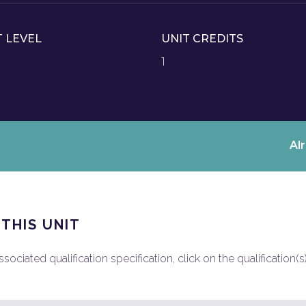
T LEVEL
UNIT CREDITS
1
Al
 THIS UNIT
ociated qualification specification, click on the qualification(s