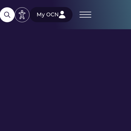
My OCN