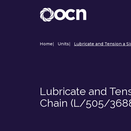
Home
|
Units
|
Lubricate and Tension a Si
Lubricate and Ten
Chain (L/505/368