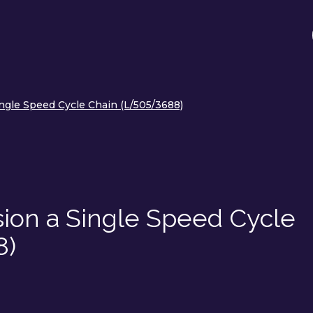
ngle Speed Cycle Chain (L/505/3688)
sion a Single Speed Cycle
8)