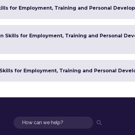
ills for Employment, Training and Personal Develop
 in Skills for Employment, Training and Personal De
Skills for Employment, Training and Personal Devel
Search