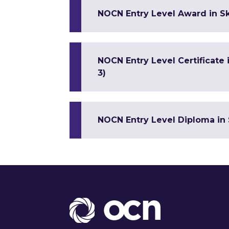
NOCN Entry Level Award in Sk
NOCN Entry Level Certificate
3)
NOCN Entry Level Diploma in 