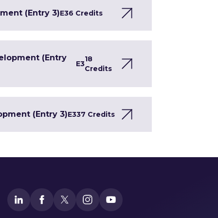
ment (Entry 3)
E3
6 Credits
velopment (Entry
18
E3
Credits
opment (Entry 3)
E3
37 Credits