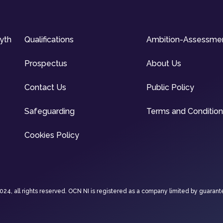
syth
Qualifications
Ambition-Assessme
Prospectus
About Us
Contact Us
Public Policy
Safeguarding
Terms and Conditio
Cookies Policy
4, all rights reserved. OCN NI is registered as a company limited by guarant