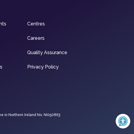
nts
Centres
Careers
Quality Assurance
ns
Privacy Policy
ee in Northern Ireland No. NI050863