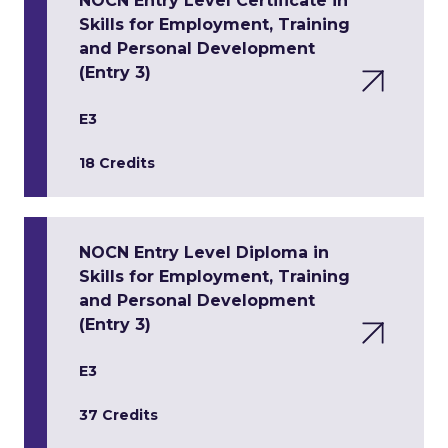
NOCN Entry Level Certificate in
Skills for Employment, Training
and Personal Development
(Entry 3)
E3
18 Credits
NOCN Entry Level Diploma in
Skills for Employment, Training
and Personal Development
(Entry 3)
E3
37 Credits