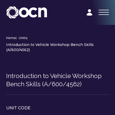
Home
|
Units
|
Introduction to Vehicle Workshop Bench Skills
(A/600/4562)
Introduction to Vehicle Workshop
Bench Skills (A/600/4562)
UNIT CODE