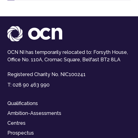
OCN NI has temporarily relocated to: Forsyth House,
Office No. 110A, Cromac Square, Belfast BT2 8LA
Registered Charity No. NIC100241
T:
028 90 463 990
Qualifications
Ambition-Assessments
Centres
Prospectus