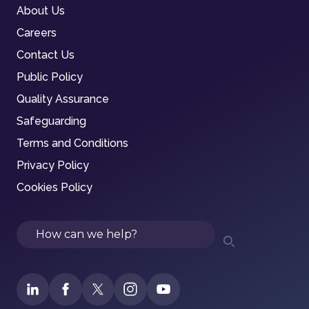
About Us
Careers
Contact Us
Public Policy
Quality Assurance
Safeguarding
Terms and Conditions
Privacy Policy
Cookies Policy
Search