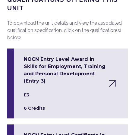
UNIT
To download the unit details and view the associated
qualification specification, click on the qualification(s)
below.
NOCN Entry Level Award in
Skills for Employment, Training
and Personal Development
(Entry 3)
E3
6 Credits