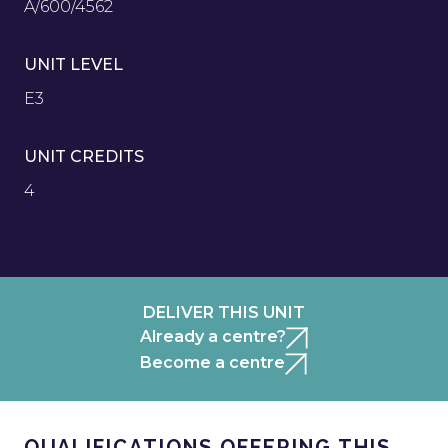
A/600/4562
UNIT LEVEL
E3
UNIT CREDITS
4
DELIVER THIS UNIT
Already a centre?
Become a centre
QUALIFICATIONS OFFERING THIS