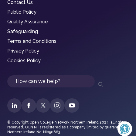
Contact Us
Public Policy
Quality Assurance
Safeguarding
Terms and Conditions
Privacy Policy
Cookies Policy
Search
© Copyright Open College Network Northern Ireland 2024, all rights
reserved. OCN NI is registered as a company limited by guarantee in
Northern Ireland No. NI050863