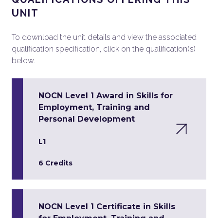
UNIT
To download the unit details and view the associated
qualification specification, click on the qualification(s)
below.
NOCN Level 1 Award in Skills for
Employment, Training and
Personal Development
L1
6 Credits
NOCN Level 1 Certificate in Skills