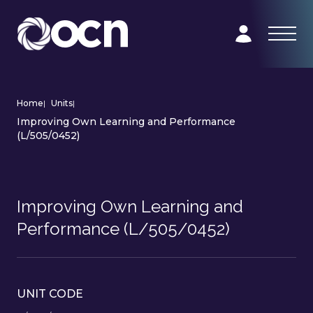
Home
|
Units
|
Improving Own Learning and Performance
(L/505/0452)
Improving Own Learning and
Performance (L/505/0452)
UNIT CODE