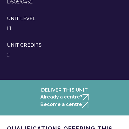
L/505/0452
UNIT LEVEL
L1
UNIT CREDITS
2
DELIVER THIS UNIT
Already a centre?
Become a centre
QUALIFICATIONS OFFERING THIS