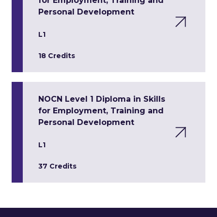
for Employment, Training and
Personal Development
L1
18 Credits
NOCN Level 1 Diploma in Skills
for Employment, Training and
Personal Development
L1
37 Credits