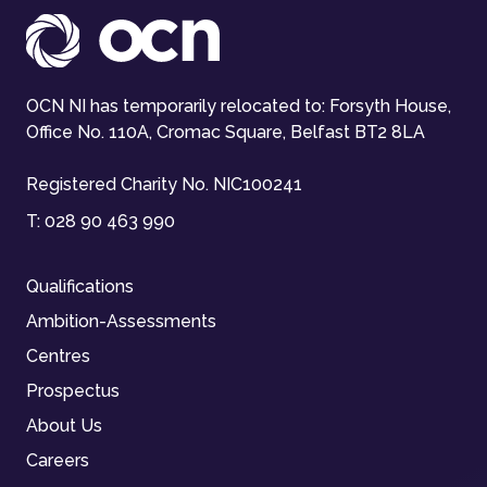
OCN NI has temporarily relocated to: Forsyth House,
Office No. 110A, Cromac Square, Belfast BT2 8LA
Registered Charity No. NIC100241
T:
028 90 463 990
Qualifications
Ambition-Assessments
Centres
Prospectus
About Us
Careers