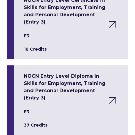
NOCN Entry Level Certificate in
Skills for Employment, Training
and Personal Development
(Entry 3)
E3
18 Credits
NOCN Entry Level Diploma in
Skills for Employment, Training
and Personal Development
(Entry 3)
E3
37 Credits