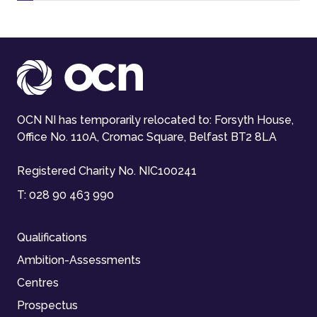
OCN NI has temporarily relocated to: Forsyth House,
Office No. 110A, Cromac Square, Belfast BT2 8LA
Registered Charity No. NIC100241
T:
028 90 463 990
Qualifications
Ambition-Assessments
Centres
Prospectus