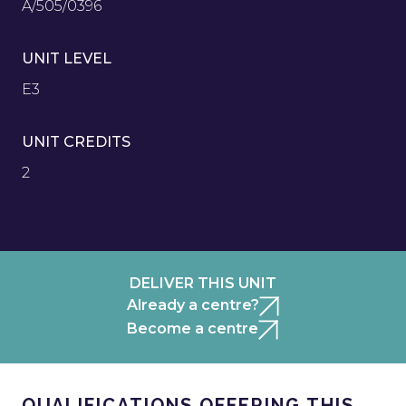
A/505/0396
UNIT LEVEL
E3
UNIT CREDITS
2
DELIVER THIS UNIT
Already a centre?
Become a centre
QUALIFICATIONS OFFERING THIS