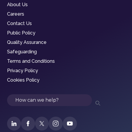
About Us
Careers
Contact Us
Public Policy
Quality Assurance
Safeguarding
Terms and Conditions
Privacy Policy
Cookies Policy
Search