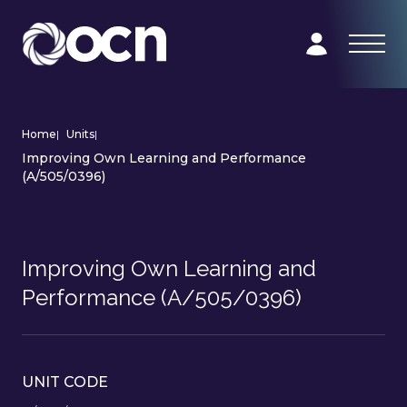
Home
|
Units
|
Improving Own Learning and Performance
(A/505/0396)
Improving Own Learning and
Performance (A/505/0396)
UNIT CODE