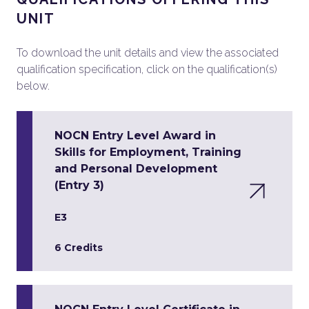
UNIT
To download the unit details and view the associated
qualification specification, click on the qualification(s)
below.
NOCN Entry Level Award in
Skills for Employment, Training
and Personal Development
(Entry 3)
E3
6 Credits