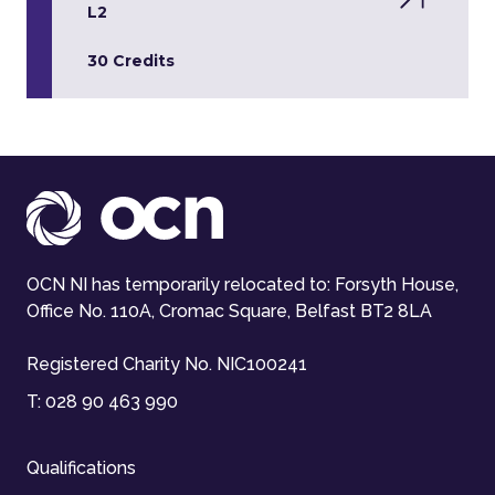
L2
30 Credits
OCN NI has temporarily relocated to: Forsyth House,
Office No. 110A, Cromac Square, Belfast BT2 8LA
Registered Charity No. NIC100241
T:
028 90 463 990
Qualifications