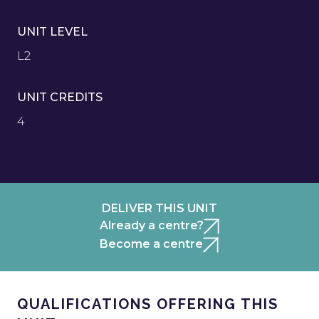
UNIT LEVEL
L2
UNIT CREDITS
4
DELIVER THIS UNIT
Already a centre?
Become a centre
QUALIFICATIONS OFFERING THIS