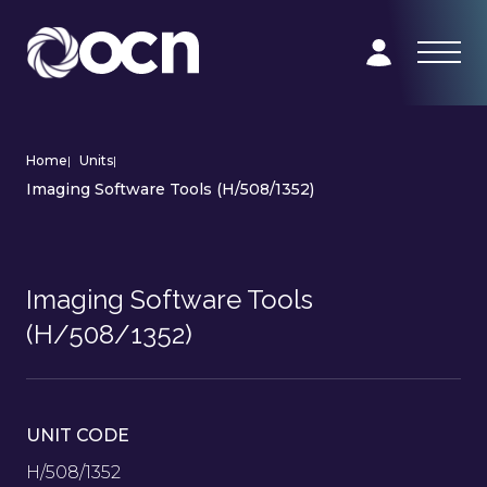
Home
|
Units
|
Imaging Software Tools (H/508/1352)
Imaging Software Tools
(H/508/1352)
UNIT CODE
H/508/1352