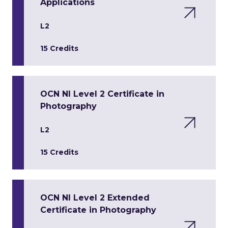
Applications
L2
15 Credits
OCN NI Level 2 Certificate in
Photography
L2
15 Credits
OCN NI Level 2 Extended
Certificate in Photography