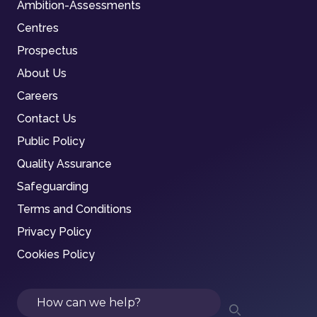
Ambition-Assessments
Centres
Prospectus
About Us
Careers
Contact Us
Public Policy
Quality Assurance
Safeguarding
Terms and Conditions
Privacy Policy
Cookies Policy
Search