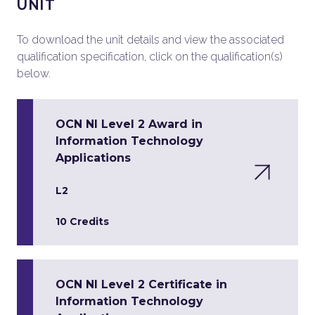
UNIT
To download the unit details and view the associated
qualification specification, click on the qualification(s)
below.
OCN NI Level 2 Award in
Information Technology
Applications
L2
10 Credits
OCN NI Level 2 Certificate in
Information Technology