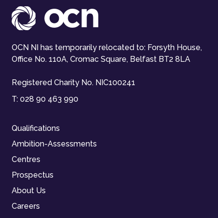
OCN NI has temporarily relocated to: Forsyth House,
Office No. 110A, Cromac Square, Belfast BT2 8LA
Registered Charity No. NIC100241
T:
028 90 463 990
Qualifications
Ambition-Assessments
Centres
Prospectus
About Us
Careers