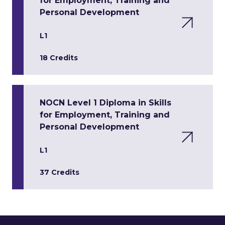
for Employment, Training and
Personal Development
L1
18 Credits
NOCN Level 1 Diploma in Skills
for Employment, Training and
Personal Development
L1
37 Credits