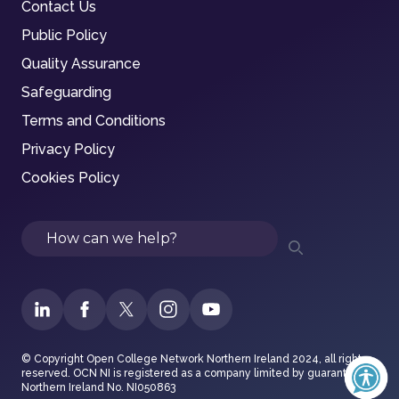
Contact Us
Public Policy
Quality Assurance
Safeguarding
Terms and Conditions
Privacy Policy
Cookies Policy
Search
© Copyright Open College Network Northern Ireland 2024, all rights
reserved. OCN NI is registered as a company limited by guarantee in
Northern Ireland No. NI050863