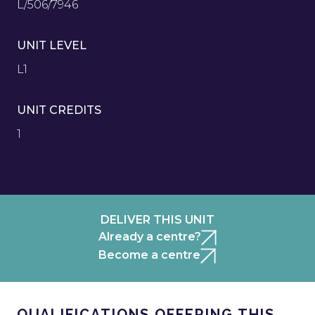
L/506/7946
UNIT LEVEL
L1
UNIT CREDITS
1
DELIVER THIS UNIT
Already a centre?
Become a centre
QUALIFICATIONS OFFERING THIS