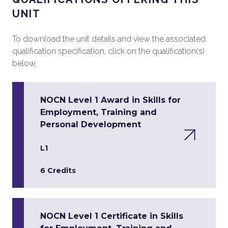
UNIT
To download the unit details and view the associated
qualification specification, click on the qualification(s)
below.
NOCN Level 1 Award in Skills for
Employment, Training and
Personal Development
L1
6 Credits
NOCN Level 1 Certificate in Skills