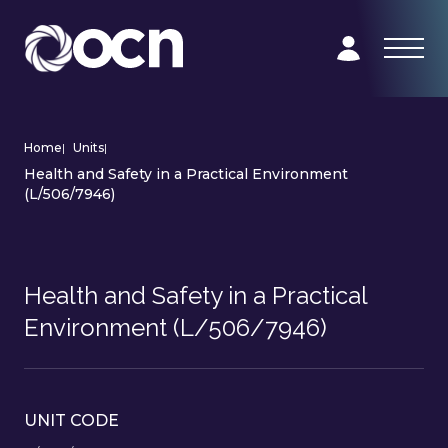
Home
|
Units
|
Health and Safety in a Practical Environment
(L/506/7946)
Health and Safety in a Practical
Environment (L/506/7946)
UNIT CODE