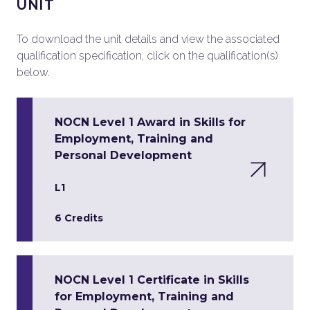
UNIT
To download the unit details and view the associated
qualification specification, click on the qualification(s)
below.
NOCN Level 1 Award in Skills for
Employment, Training and
Personal Development
L1
6 Credits
NOCN Level 1 Certificate in Skills
for Employment, Training and