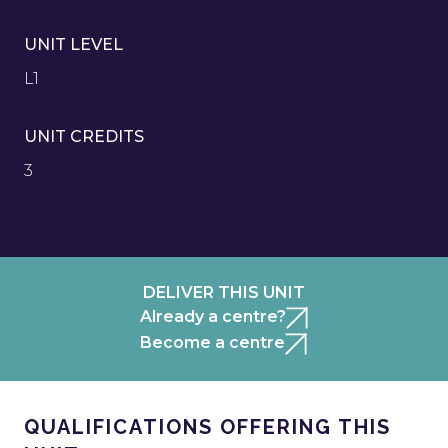
UNIT LEVEL
L1
UNIT CREDITS
3
DELIVER THIS UNIT
Already a centre?
Become a centre
QUALIFICATIONS OFFERING THIS