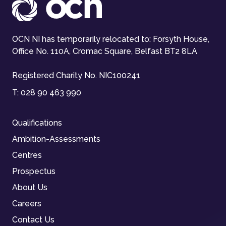
OCN NI has temporarily relocated to: Forsyth House,
Office No. 110A, Cromac Square, Belfast BT2 8LA
Registered Charity No. NIC100241
T:
028 90 463 990
Qualifications
Ambition-Assessments
Centres
Prospectus
About Us
Careers
Contact Us