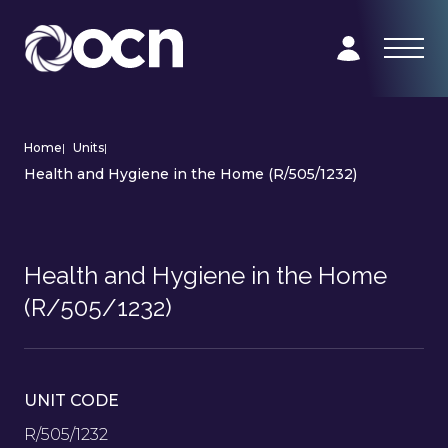
Home
|
Units
|
Health and Hygiene in the Home (R/505/1232)
Health and Hygiene in the Home
(R/505/1232)
UNIT CODE
R/505/1232