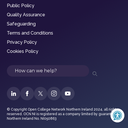
Public Policy
Quality Assurance
Safeguarding
Terms and Conditions
Privacy Policy
Cookies Policy
Search
© Copyright Open College Network Northern Ireland 2024, all rights
reserved. OCN NI is registered as a company limited by guarantee in
Northern Ireland No. NI050863