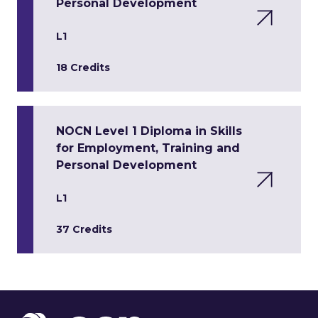
Personal Development
L1
18 Credits
NOCN Level 1 Diploma in Skills
for Employment, Training and
Personal Development
L1
37 Credits