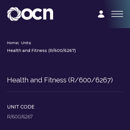
Home
|
Units
|
Health and Fitness (R/600/6267)
Health and Fitness (R/600/6267)
UNIT CODE
R/600/6267