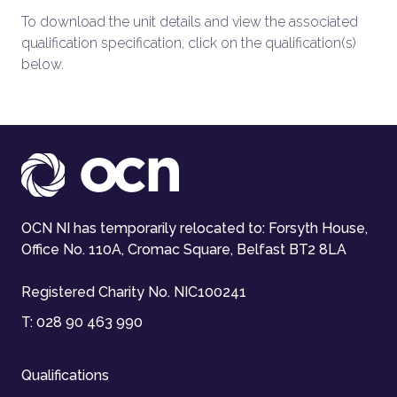
To download the unit details and view the associated
qualification specification, click on the qualification(s)
below.
OCN NI has temporarily relocated to: Forsyth House,
Office No. 110A, Cromac Square, Belfast BT2 8LA
Registered Charity No. NIC100241
T:
028 90 463 990
Qualifications