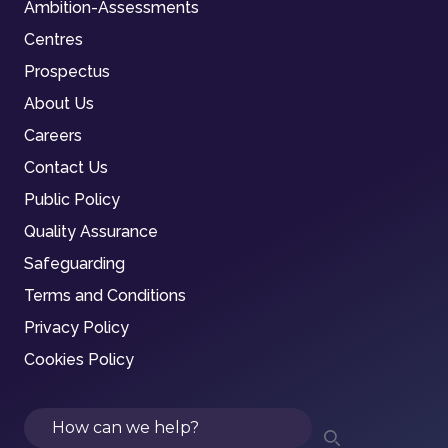
Ambition-Assessments
Centres
Prospectus
About Us
Careers
Contact Us
Public Policy
Quality Assurance
Safeguarding
Terms and Conditions
Privacy Policy
Cookies Policy
Search