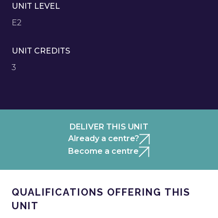
UNIT LEVEL
E2
UNIT CREDITS
3
DELIVER THIS UNIT
Already a centre?
Become a centre
QUALIFICATIONS OFFERING THIS
UNIT