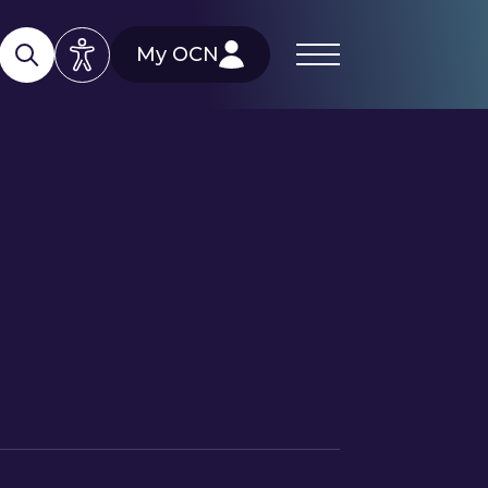
My OCN