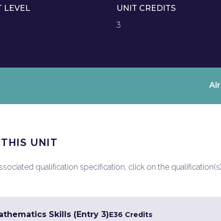
T LEVEL
UNIT CREDITS
3
Al
 THIS UNIT
ociated qualification specification, click on the qualification(s
hematics Skills (Entry 3)
E3
6 Credits