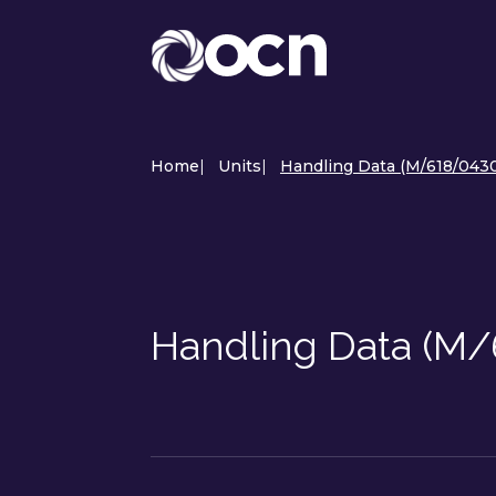
Home
|
Units
|
Handling Data (M/618/043
Handling Data (M