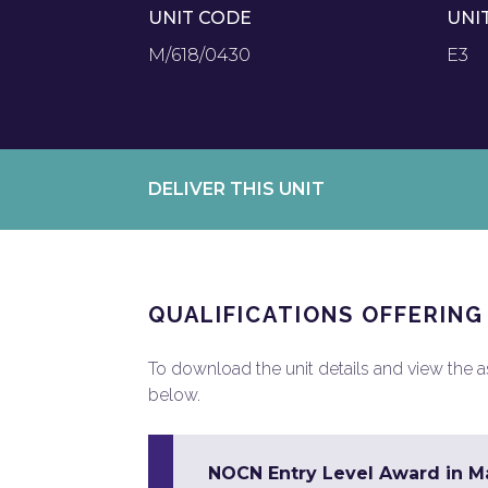
UNIT CODE
UNI
M/618/0430
E3
DELIVER THIS UNIT
QUALIFICATIONS OFFERING
To download the unit details and view the ass
below.
NOCN Entry Level Award in Mat