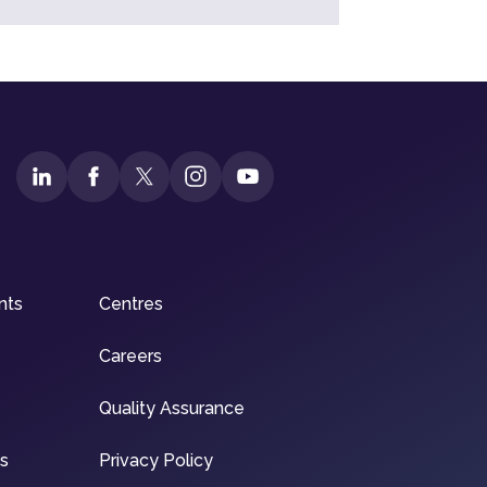
nts
Centres
Careers
Quality Assurance
ns
Privacy Policy