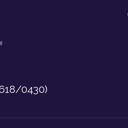
0)
/618/0430)