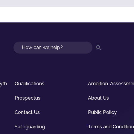
Search
syth
Qualifications
Ambition-Assessme
Prospectus
About Us
Contact Us
Public Policy
Safeguarding
Terms and Conditio