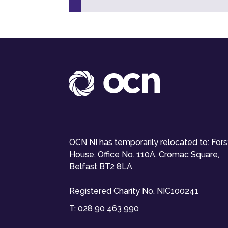
OCN NI has temporarily relocated to: For
House, Office No. 110A, Cromac Square,
Belfast BT2 8LA
Registered Charity No. NIC100241
T:
028 90 463 990