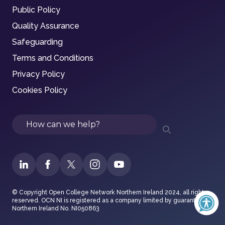
Public Policy
Quality Assurance
Safeguarding
Terms and Conditions
Privacy Policy
Cookies Policy
Search
© Copyright Open College Network Northern Ireland 2024, all rights
reserved. OCN NI is registered as a company limited by guarantee in
Northern Ireland No. NI050863