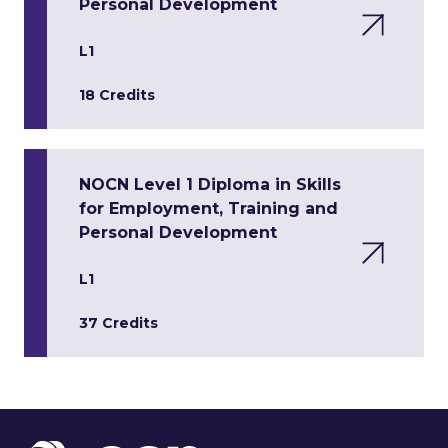
Personal Development
L1
18 Credits
NOCN Level 1 Diploma in Skills
for Employment, Training and
Personal Development
L1
37 Credits