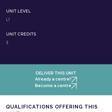
UNIT LEVEL
L1
UNIT CREDITS
3
DELIVER THIS UNIT
Already a centre?
Become a centre
QUALIFICATIONS OFFERING THIS