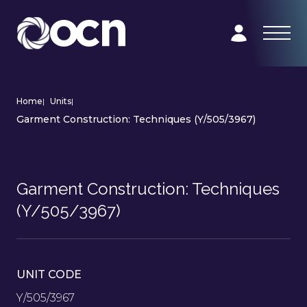
Home
|
Units
|
Garment Construction: Techniques (Y/505/3967)
Garment Construction: Techniques
(Y/505/3967)
UNIT CODE
Y/505/3967