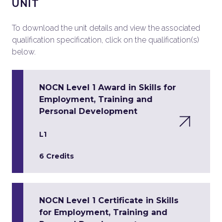
UNIT
To download the unit details and view the associated
qualification specification, click on the qualification(s)
below.
NOCN Level 1 Award in Skills for
Employment, Training and
Personal Development
L1
6 Credits
NOCN Level 1 Certificate in Skills
for Employment, Training and