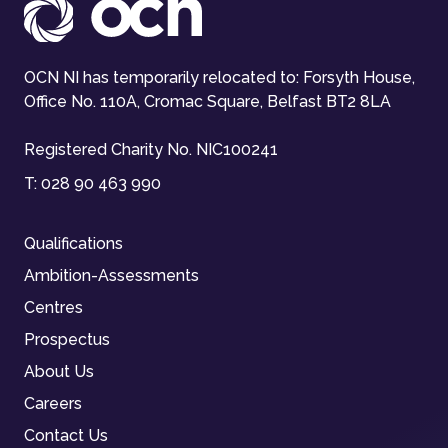
OCN NI has temporarily relocated to: Forsyth House,
Office No. 110A, Cromac Square, Belfast BT2 8LA
Registered Charity No. NIC100241
T:
028 90 463 990
Qualifications
Ambition-Assessments
Centres
Prospectus
About Us
Careers
Contact Us