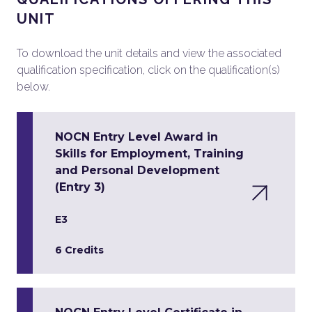
UNIT
To download the unit details and view the associated
qualification specification, click on the qualification(s)
below.
NOCN Entry Level Award in
Skills for Employment, Training
and Personal Development
(Entry 3)
E3
6 Credits