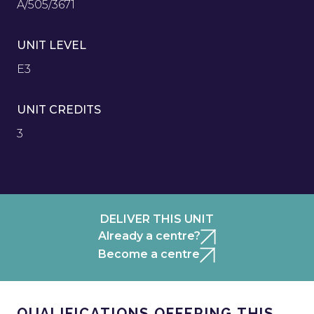
A/505/3671
UNIT LEVEL
E3
UNIT CREDITS
3
DELIVER THIS UNIT
Already a centre?
Become a centre
QUALIFICATIONS OFFERING THIS