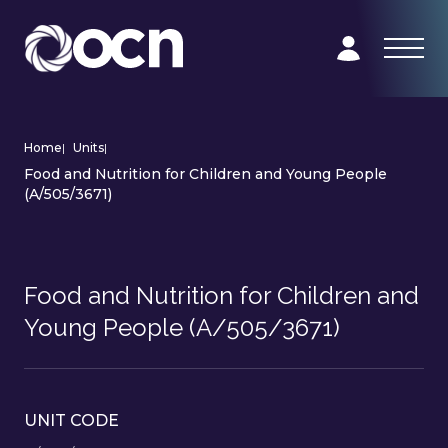
Home
|
Units
|
Food and Nutrition for Children and Young People
(A/505/3671)
Food and Nutrition for Children and
Young People (A/505/3671)
UNIT CODE