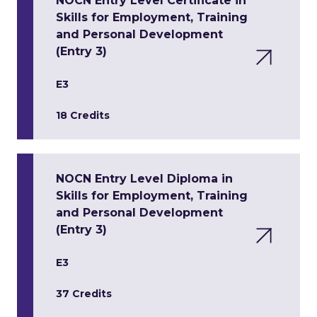
NOCN Entry Level Certificate in
Skills for Employment, Training
and Personal Development
(Entry 3)
E3
18 Credits
NOCN Entry Level Diploma in
Skills for Employment, Training
and Personal Development
(Entry 3)
E3
37 Credits