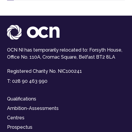
OCN NI has temporarily relocated to: Forsyth House,
Office No. 110A, Cromac Square, Belfast BT2 8LA
Registered Charity No. NIC100241
T:
028 90 463 990
Qualifications
Ambition-Assessments
Centres
Prospectus