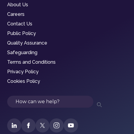
About Us
Careers
Contact Us
Public Policy
Quality Assurance
Safeguarding
Terms and Conditions
Privacy Policy
Cookies Policy
Search