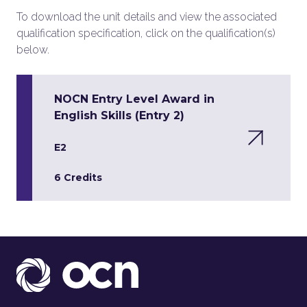
To download the unit details and view the associated
qualification specification, click on the qualification(s)
below.
NOCN Entry Level Award in
English Skills (Entry 2)
E2
6 Credits