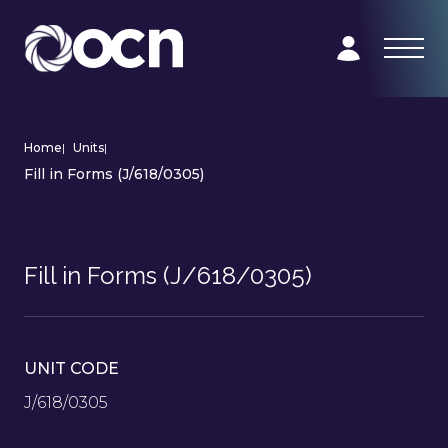
Home
|
Units
|
Fill in Forms (J/618/0305)
Fill in Forms (J/618/0305)
UNIT CODE
J/618/0305