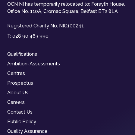
OCN NI has temporarily relocated to: Forsyth House,
Office No. 110A, Cromac Square, Belfast BT2 8LA
Registered Charity No. NIC100241
T:
028 90 463 990
Qualifications
Ambition-Assessments
Centres
Prospectus
About Us
Careers
Contact Us
Public Policy
Quality Assurance