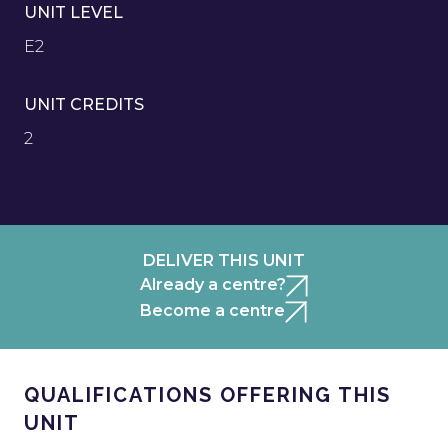
UNIT LEVEL
E2
UNIT CREDITS
2
DELIVER THIS UNIT
Already a centre?
Become a centre
QUALIFICATIONS OFFERING THIS
UNIT