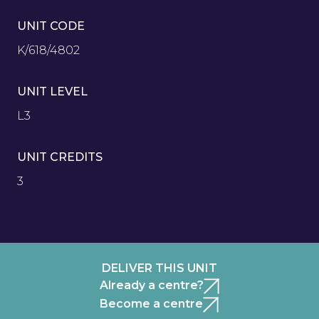
UNIT CODE
K/618/4802
UNIT LEVEL
L3
UNIT CREDITS
3
DELIVER THIS UNIT
Already a centre?
Become a centre