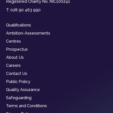
Registered Charity No. NIC100241
T:
028 90 463 990
Qualifications
Ambition-Assessments
Centres
Prospectus
About Us
Careers
Contact Us
Public Policy
Quality Assurance
Safeguarding
Terms and Conditions