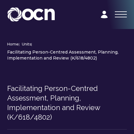
Home
|
Units
|
Facilitating Person-Centred Assessment, Planning,
Implementation and Review (K/618/4802)
Facilitating Person-Centred
Assessment, Planning,
Implementation and Review
(K/618/4802)