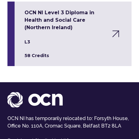
OCN NI Level 3 Diploma in
Health and Social Care
(Northern Ireland)
L3
58 Credits
OCN NI has temporarily relocated to: Forsyth House,
Office No. 110A, Cromac Square, Belfast BT2 8LA