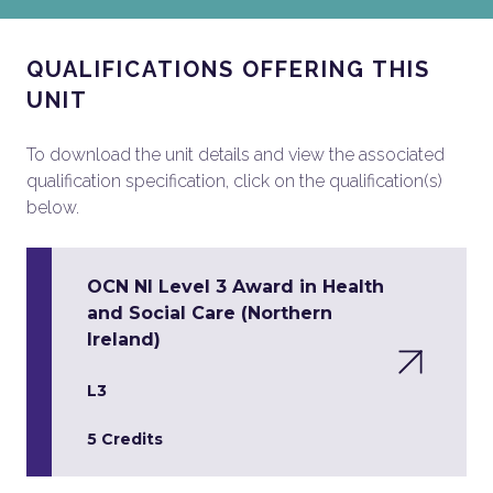
QUALIFICATIONS OFFERING THIS
UNIT
To download the unit details and view the associated
qualification specification, click on the qualification(s)
below.
OCN NI Level 3 Award in Health
and Social Care (Northern
Ireland)
L3
5 Credits