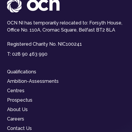
OCN NI has temporarily relocated to: Forsyth House,
Office No. 110A, Cromac Square, Belfast BT2 8LA
Registered Charity No. NIC100241
T:
028 90 463 990
Qualifications
Ambition-Assessments
Centres
Prospectus
About Us
Careers
Contact Us