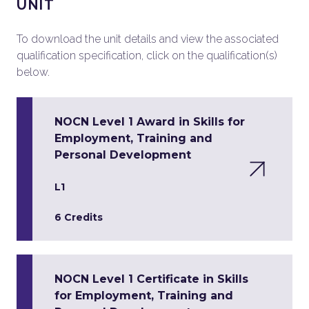
UNIT
To download the unit details and view the associated
qualification specification, click on the qualification(s)
below.
NOCN Level 1 Award in Skills for
Employment, Training and
Personal Development
L1
6 Credits
NOCN Level 1 Certificate in Skills
for Employment, Training and