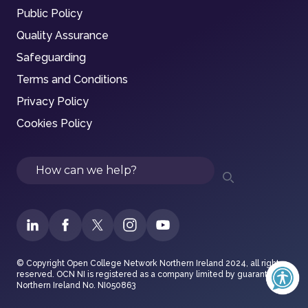
Public Policy
Quality Assurance
Safeguarding
Terms and Conditions
Privacy Policy
Cookies Policy
Search
© Copyright Open College Network Northern Ireland 2024, all rights
reserved. OCN NI is registered as a company limited by guarantee in
Northern Ireland No. NI050863