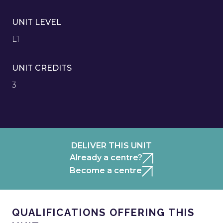
UNIT LEVEL
L1
UNIT CREDITS
3
DELIVER THIS UNIT
Already a centre?
Become a centre
QUALIFICATIONS OFFERING THIS