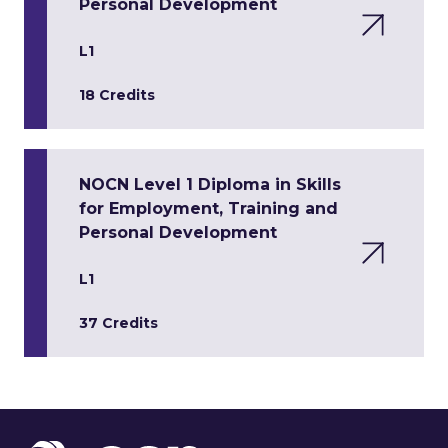
Personal Development
L1
18 Credits
NOCN Level 1 Diploma in Skills
for Employment, Training and
Personal Development
L1
37 Credits