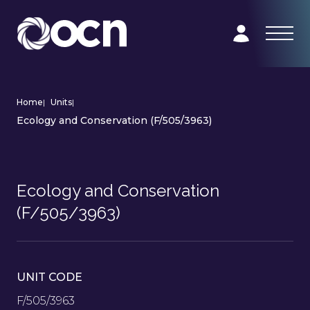
Home
|
Units
|
Ecology and Conservation (F/505/3963)
Ecology and Conservation
(F/505/3963)
UNIT CODE
F/505/3963