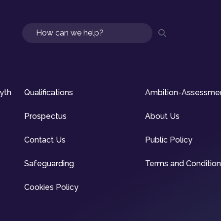
Search
syth
Qualifications
Ambition-Assessme
Prospectus
About Us
Contact Us
Public Policy
Safeguarding
Terms and Conditio
Cookies Policy