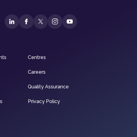
nts
Centres
Careers
Quality Assurance
ns
Privacy Policy