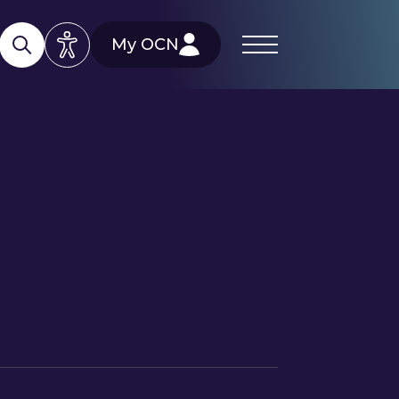
My OCN