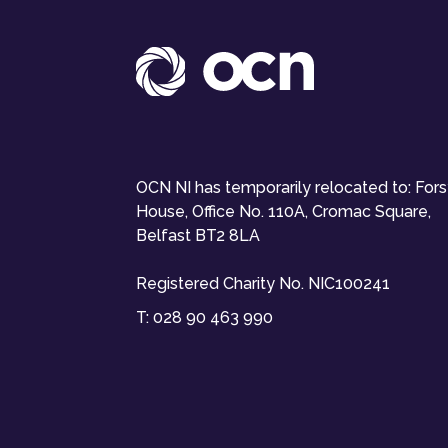
OCN NI has temporarily relocated to: For
House, Office No. 110A, Cromac Square,
Belfast BT2 8LA
Registered Charity No. NIC100241
T:
028 90 463 990