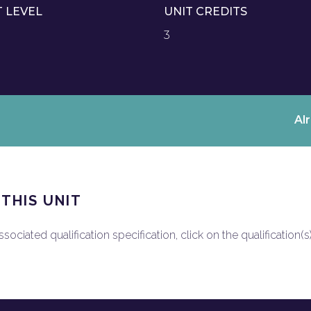
T LEVEL
UNIT CREDITS
3
Al
 THIS UNIT
ociated qualification specification, click on the qualification(s