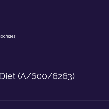
/600/6263)
 Diet (A/600/6263)