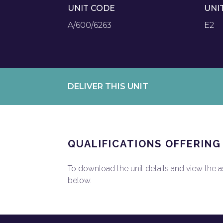
UNIT CODE
UNI
A/600/6263
E2
DELIVER THIS UNIT
QUALIFICATIONS OFFERING
To download the unit details and view the ass
below.