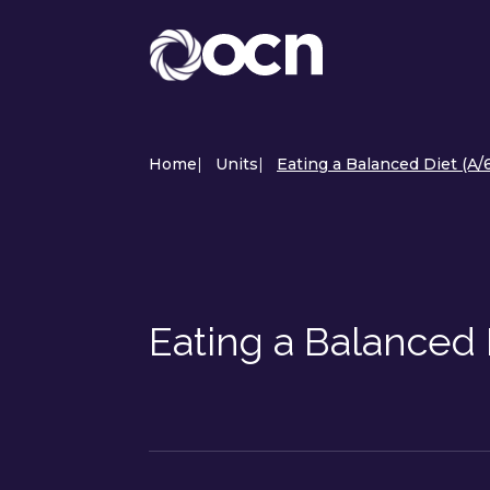
Home
|
Units
|
Eating a Balanced Diet (A
Eating a Balanced