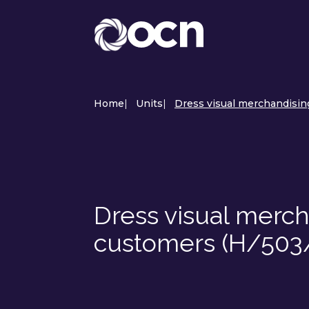
Home
|
Units
|
Dress visual merchandising
Dress visual mercha
customers (H/503