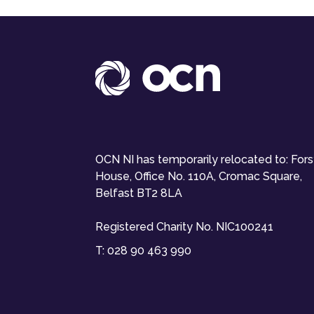
OCN NI has temporarily relocated to: For
House, Office No. 110A, Cromac Square,
Belfast BT2 8LA
Registered Charity No. NIC100241
T:
028 90 463 990