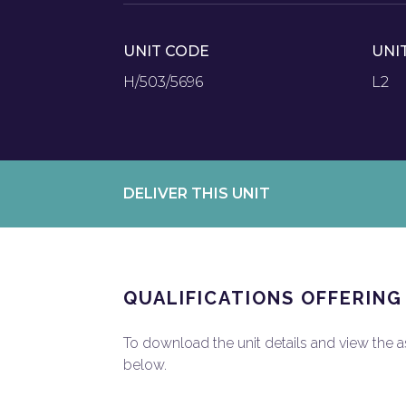
UNIT CODE
UNI
H/503/5696
L2
DELIVER THIS UNIT
QUALIFICATIONS OFFERING
To download the unit details and view the ass
below.