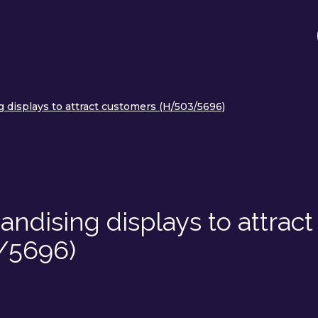
 displays to attract customers (H/503/5696)
ndising displays to attract
/5696)