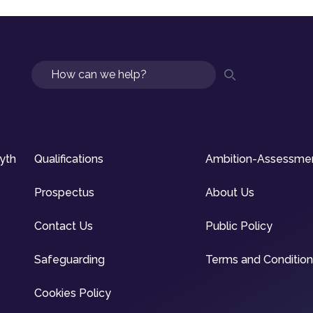
Search
syth
Qualifications
Ambition-Assessme
Prospectus
About Us
Contact Us
Public Policy
Safeguarding
Terms and Conditio
Cookies Policy