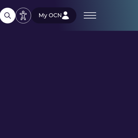
My OCN