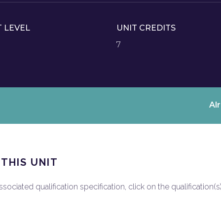
T LEVEL
UNIT CREDITS
7
Al
 THIS UNIT
ociated qualification specification, click on the qualification(s