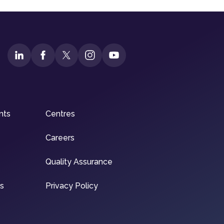
nts
Centres
Careers
Quality Assurance
ns
Privacy Policy