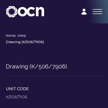
Home
|
Units
|
Drawing (K/506/7906)
Drawing (K/506/7906)
UNIT CODE
K/506/7906