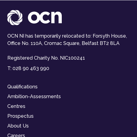
OCN NI has temporarily relocated to: Forsyth House,
Office No. 110A, Cromac Square, Belfast BT2 8LA
Registered Charity No. NIC100241
T:
028 90 463 990
Qualifications
Ambition-Assessments
Centres
Prospectus
About Us
Careers