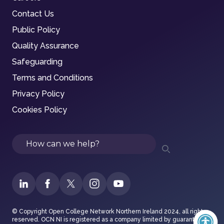
Contact Us
Public Policy
Quality Assurance
Safeguarding
Terms and Conditions
Privacy Policy
Cookies Policy
Search
© Copyright Open College Network Northern Ireland 2024, all rights
reserved. OCN NI is registered as a company limited by guarantee in