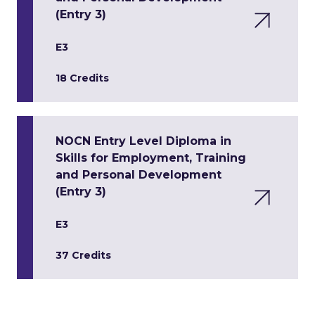
(Entry 3)
E3
18 Credits
NOCN Entry Level Diploma in
Skills for Employment, Training
and Personal Development
(Entry 3)
E3
37 Credits