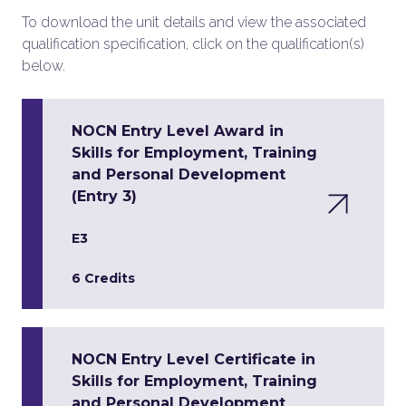
To download the unit details and view the associated
qualification specification, click on the qualification(s)
below.
NOCN Entry Level Award in
Skills for Employment, Training
and Personal Development
(Entry 3)
E3
6 Credits
NOCN Entry Level Certificate in
Skills for Employment, Training
and Personal Development