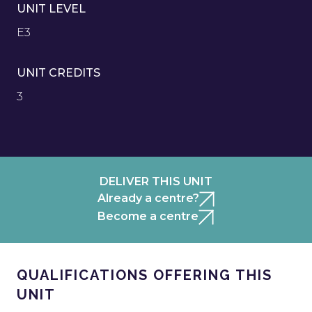
UNIT LEVEL
E3
UNIT CREDITS
3
DELIVER THIS UNIT
Already a centre?
Become a centre
QUALIFICATIONS OFFERING THIS
UNIT