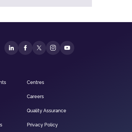
nts
Centres
Careers
Quality Assurance
ns
Privacy Policy