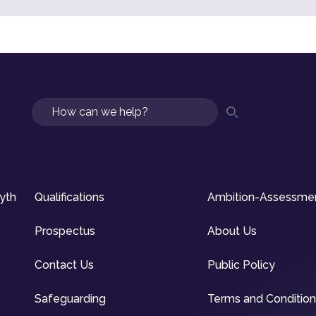
Search
syth
Qualifications
Ambition-Assessme
Prospectus
About Us
Contact Us
Public Policy
Safeguarding
Terms and Conditio