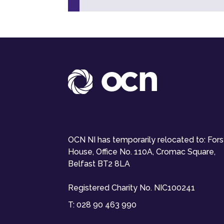
OCN NI has temporarily relocated to: For
House, Office No. 110A, Cromac Square,
Belfast BT2 8LA
Registered Charity No. NIC100241
T:
028 90 463 990