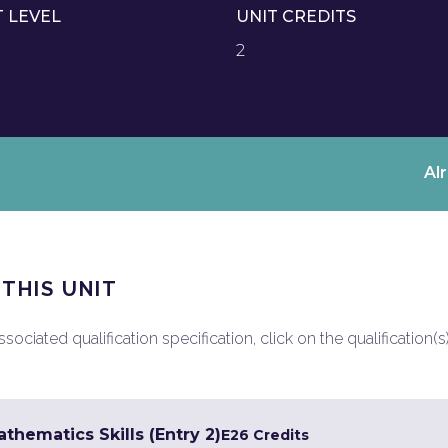
T LEVEL
UNIT CREDITS
2
Al
 THIS UNIT
ociated qualification specification, click on the qualification(s
hematics Skills (Entry 2)
E2
6 Credits