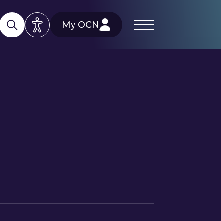
My OCN