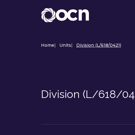
Home
|
Units
|
Division (L/618/0421)
Division (L/618/04