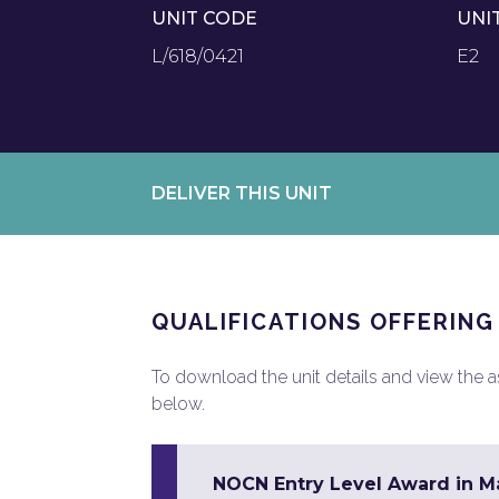
UNIT CODE
UNI
L/618/0421
E2
DELIVER THIS UNIT
QUALIFICATIONS OFFERING
To download the unit details and view the ass
below.
NOCN Entry Level Award in Mat