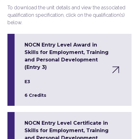
To download the unit details and view the associated
qualification specification, click on the qualification(s)
below.
NOCN Entry Level Award in
Skills for Employment, Training
and Personal Development
(Entry 3)
E3
6 Credits
NOCN Entry Level Certificate in
Skills for Employment, Training
and Personal Development