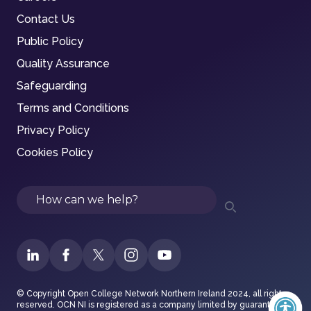
Contact Us
Public Policy
Quality Assurance
Safeguarding
Terms and Conditions
Privacy Policy
Cookies Policy
Search
© Copyright Open College Network Northern Ireland 2024, all rights
reserved. OCN NI is registered as a company limited by guarantee in