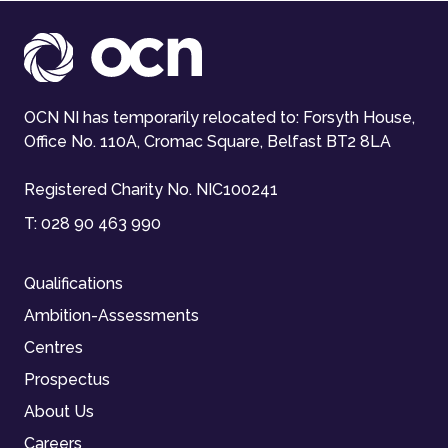
OCN NI has temporarily relocated to: Forsyth House,
Office No. 110A, Cromac Square, Belfast BT2 8LA
Registered Charity No. NIC100241
T:
028 90 463 990
Qualifications
Ambition-Assessments
Centres
Prospectus
About Us
Careers