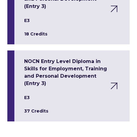
(Entry 3)
E3
18 Credits
NOCN Entry Level Diploma in
Skills for Employment, Training
and Personal Development
(Entry 3)
E3
37 Credits