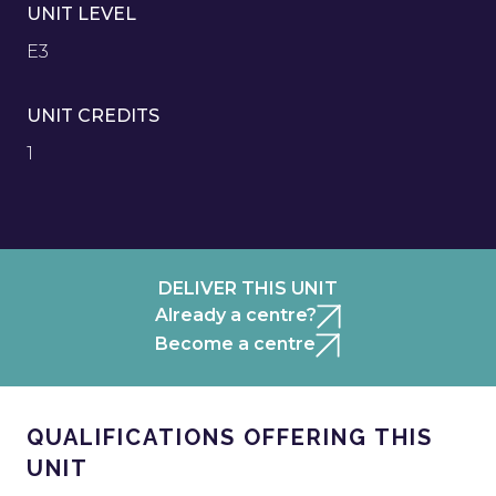
UNIT LEVEL
E3
UNIT CREDITS
1
DELIVER THIS UNIT
Already a centre?
Become a centre
QUALIFICATIONS OFFERING THIS
UNIT