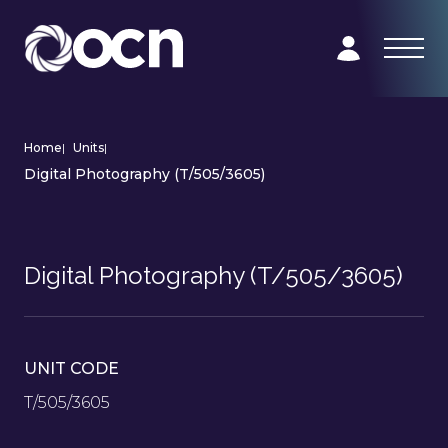
Home
|
Units
|
Digital Photography (T/505/3605)
Digital Photography (T/505/3605)
UNIT CODE
T/505/3605