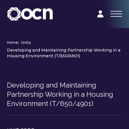
Home
|
Units
|
Developing and Maintaining Partnership Working in a
Housing Environment (T/650/4901)
Developing and Maintaining
Partnership Working in a Housing
Environment (T/650/4901)