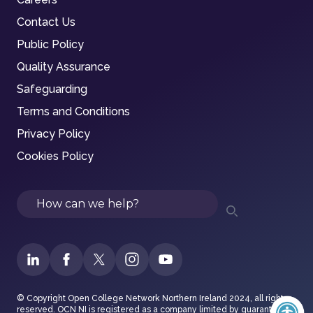
Contact Us
Public Policy
Quality Assurance
Safeguarding
Terms and Conditions
Privacy Policy
Cookies Policy
Search
© Copyright Open College Network Northern Ireland 2024, all rights
reserved. OCN NI is registered as a company limited by guarantee in