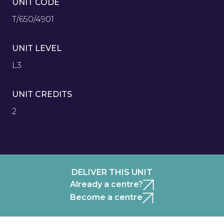
UNIT CODE
T/650/4901
UNIT LEVEL
L3
UNIT CREDITS
2
DELIVER THIS UNIT
Already a centre?
Become a centre