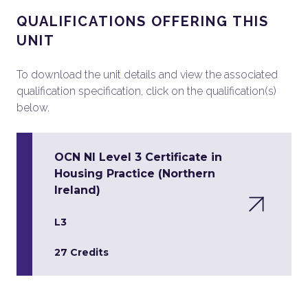
QUALIFICATIONS OFFERING THIS
UNIT
To download the unit details and view the associated
qualification specification, click on the qualification(s)
below.
OCN NI Level 3 Certificate in
Housing Practice (Northern
Ireland)
L3
27 Credits