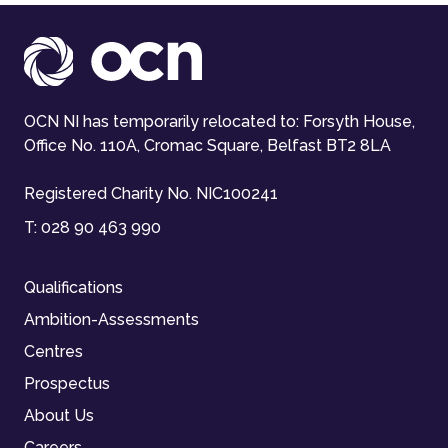
OCN NI has temporarily relocated to: Forsyth House,
Office No. 110A, Cromac Square, Belfast BT2 8LA
Registered Charity No. NIC100241
T:
028 90 463 990
Qualifications
Ambition-Assessments
Centres
Prospectus
About Us
Careers