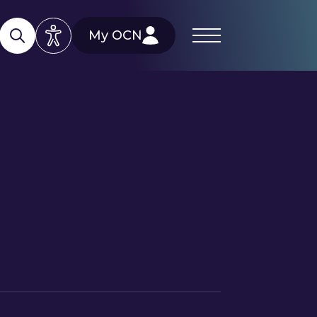
My OCN