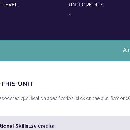
T LEVEL
UNIT CREDITS
4
Al
 THIS UNIT
ociated qualification specification, click on the qualification(s
ional Skills
L2
6 Credits