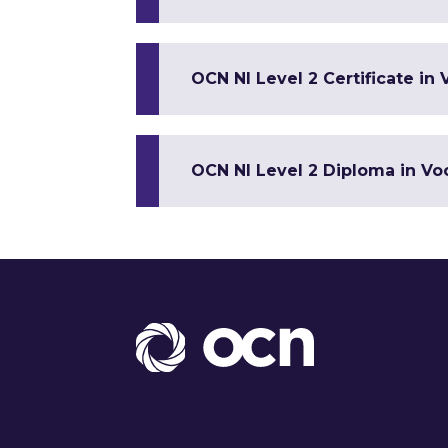
OCN NI Level 2 Certificate in 
OCN NI Level 2 Diploma in Voc