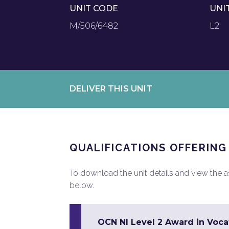
UNIT CODE
UNI
M/506/6482
L2
DELIVER THIS UNIT
QUALIFICATIONS OFFERING
To download the unit details and view the ass
below.
OCN NI Level 2 Award in Vocat