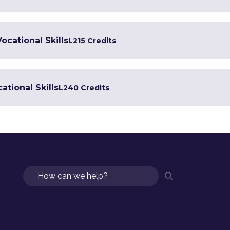
Vocational Skills
L2
15 Credits
ational Skills
L2
40 Credits
Search