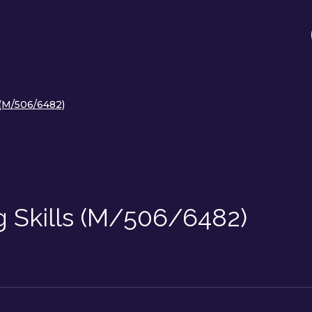
 (M/506/6482)
g Skills (M/506/6482)