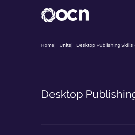
Home
|
Units
|
Desktop Publishing Skills
Desktop Publishin