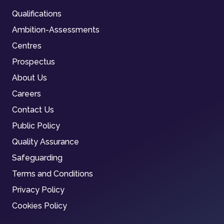
Qualifications
Ambition-Assessments
Centres
Prospectus
About Us
Careers
Contact Us
Public Policy
Quality Assurance
Safeguarding
Terms and Conditions
Privacy Policy
Cookies Policy