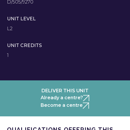
D/505/9270
UNIT LEVEL
L2
UNIT CREDITS
1
DELIVER THIS UNIT
Already a centre?
Become a centre
QUALIFICATIONS OFFERING THIS