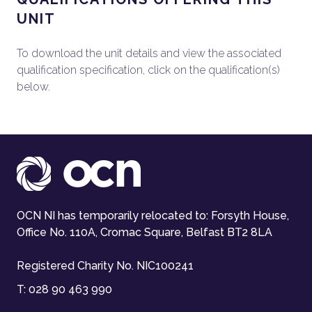
UNIT
To download the unit details and view the associated
qualification specification, click on the qualification(s)
below.
OCN NI has temporarily relocated to: Forsyth House,
Office No. 110A, Cromac Square, Belfast BT2 8LA
Registered Charity No. NIC100241
T:
028 90 463 990