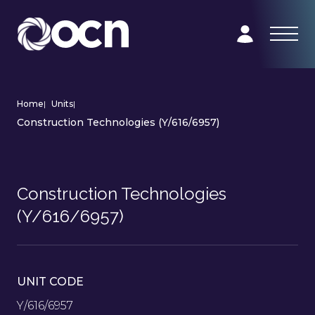
Home
|
Units
|
Construction Technologies (Y/616/6957)
Construction Technologies
(Y/616/6957)
UNIT CODE
Y/616/6957