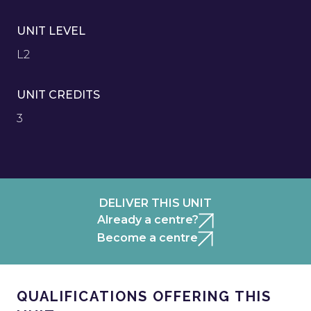
UNIT LEVEL
L2
UNIT CREDITS
3
DELIVER THIS UNIT
Already a centre?
Become a centre
QUALIFICATIONS OFFERING THIS