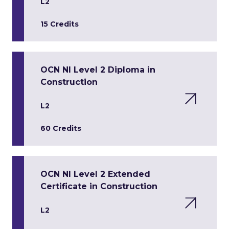
L2
15 Credits
OCN NI Level 2 Diploma in
Construction
L2
60 Credits
OCN NI Level 2 Extended
Certificate in Construction
L2