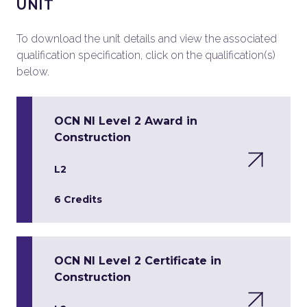
UNIT
To download the unit details and view the associated
qualification specification, click on the qualification(s)
below.
OCN NI Level 2 Award in
Construction
L2
6 Credits
OCN NI Level 2 Certificate in
Construction