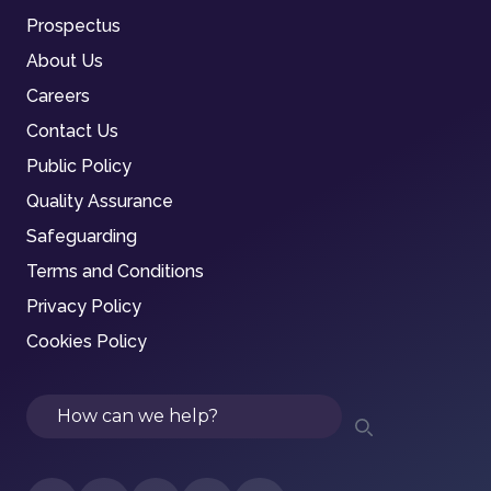
Prospectus
About Us
Careers
Contact Us
Public Policy
Quality Assurance
Safeguarding
Terms and Conditions
Privacy Policy
Cookies Policy
Search