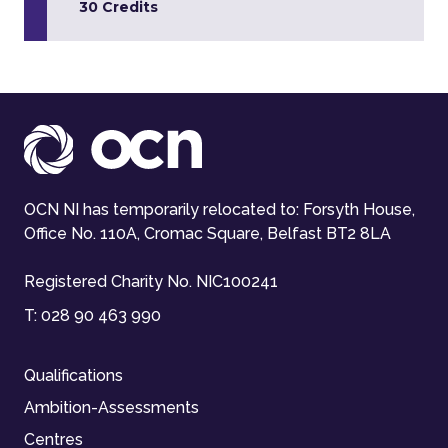
30 Credits
OCN NI has temporarily relocated to: Forsyth House,
Office No. 110A, Cromac Square, Belfast BT2 8LA
Registered Charity No. NIC100241
T:
028 90 463 990
Qualifications
Ambition-Assessments
Centres