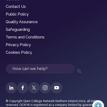
Contact Us
Public Policy
Quality Assurance
Safeguarding
Terms and Conditions
Privacy Policy
Cookies Policy
Search
© Copyright Open College Network Northern Ireland 2024, all rights
reserved. OCN NI is registered as a company limited by guarantee in