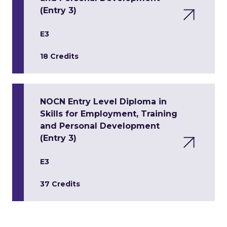
(Entry 3)
E3
18 Credits
NOCN Entry Level Diploma in
Skills for Employment, Training
and Personal Development
(Entry 3)
E3
37 Credits