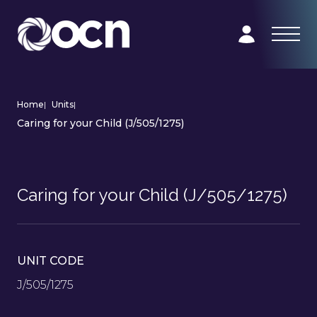
Home
|
Units
|
Caring for your Child (J/505/1275)
Caring for your Child (J/505/1275)
UNIT CODE
J/505/1275