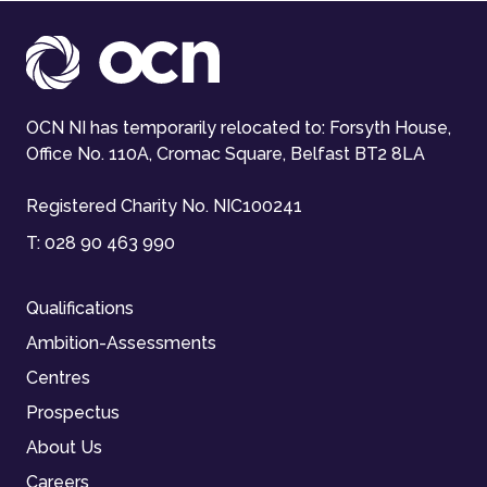
OCN NI has temporarily relocated to: Forsyth House,
Office No. 110A, Cromac Square, Belfast BT2 8LA
Registered Charity No. NIC100241
T:
028 90 463 990
Qualifications
Ambition-Assessments
Centres
Prospectus
About Us
Careers