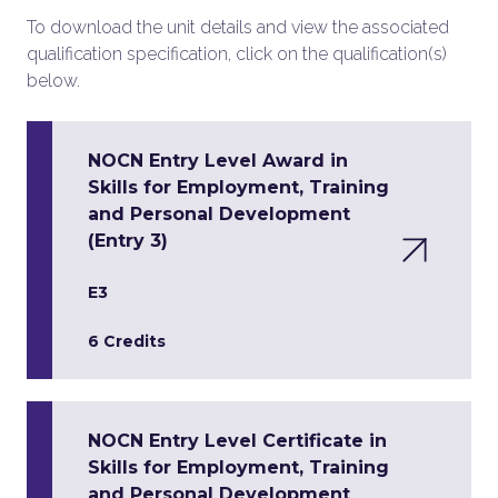
To download the unit details and view the associated
qualification specification, click on the qualification(s)
below.
NOCN Entry Level Award in
Skills for Employment, Training
and Personal Development
(Entry 3)
E3
6 Credits
NOCN Entry Level Certificate in
Skills for Employment, Training
and Personal Development