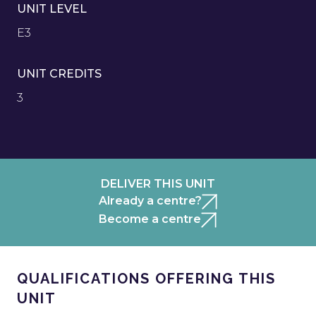
UNIT LEVEL
E3
UNIT CREDITS
3
DELIVER THIS UNIT
Already a centre?
Become a centre
QUALIFICATIONS OFFERING THIS
UNIT