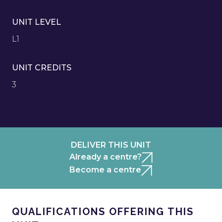
UNIT LEVEL
L1
UNIT CREDITS
3
DELIVER THIS UNIT
Already a centre?
Become a centre
QUALIFICATIONS OFFERING THIS