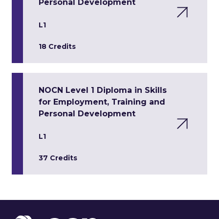
Personal Development
L1
18 Credits
NOCN Level 1 Diploma in Skills
for Employment, Training and
Personal Development
L1
37 Credits