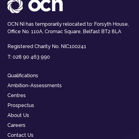
OCN NI has temporarily relocated to: Forsyth House,
Office No. 110A, Cromac Square, Belfast BT2 8LA
Registered Charity No. NIC100241
T:
028 90 463 990
Qualifications
Ambition-Assessments
Centres
Prospectus
About Us
Careers
Contact Us