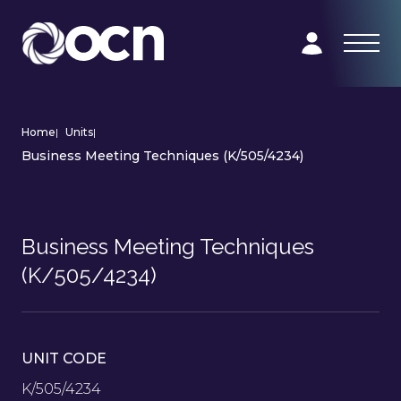
Home
|
Units
|
Business Meeting Techniques (K/505/4234)
Business Meeting Techniques
(K/505/4234)
UNIT CODE
K/505/4234