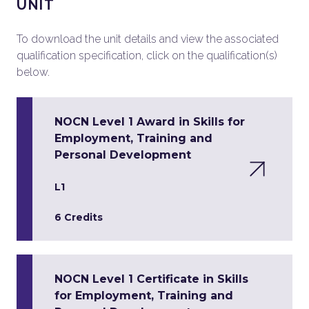
UNIT
To download the unit details and view the associated
qualification specification, click on the qualification(s)
below.
NOCN Level 1 Award in Skills for
Employment, Training and
Personal Development
L1
6 Credits
NOCN Level 1 Certificate in Skills
for Employment, Training and