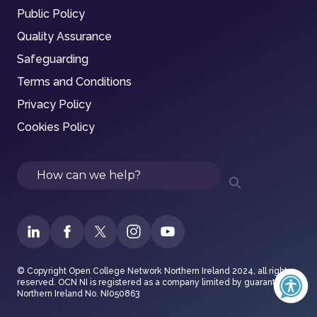
Public Policy
Quality Assurance
Safeguarding
Terms and Conditions
Privacy Policy
Cookies Policy
Search
© Copyright Open College Network Northern Ireland 2024, all rights
reserved. OCN NI is registered as a company limited by guarantee in
Northern Ireland No. NI050863