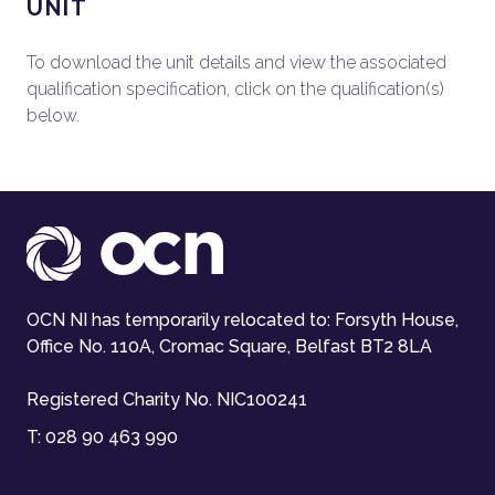
UNIT
To download the unit details and view the associated
qualification specification, click on the qualification(s)
below.
OCN NI has temporarily relocated to: Forsyth House,
Office No. 110A, Cromac Square, Belfast BT2 8LA
Registered Charity No. NIC100241
T:
028 90 463 990