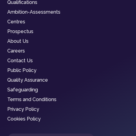
Qualifications
Ambition-Assessments
Centres
Prospectus
About Us
Careers
Contact Us
Public Policy
Quality Assurance
Safeguarding
Terms and Conditions
Privacy Policy
Cookies Policy