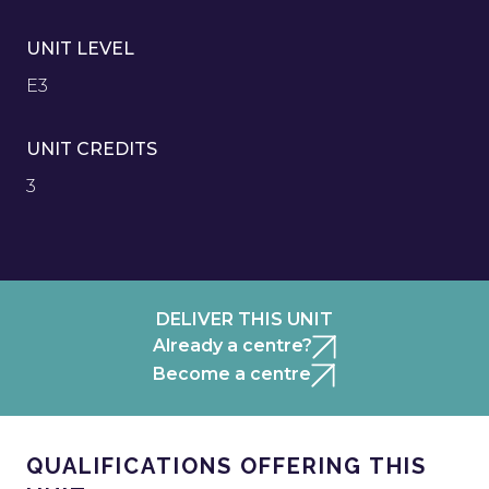
UNIT LEVEL
E3
UNIT CREDITS
3
DELIVER THIS UNIT
Already a centre?
Become a centre
QUALIFICATIONS OFFERING THIS