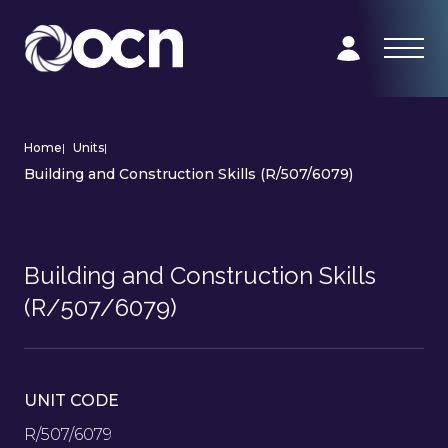
Home
|
Units
|
Building and Construction Skills (R/507/6079)
Building and Construction Skills
(R/507/6079)
UNIT CODE
R/507/6079