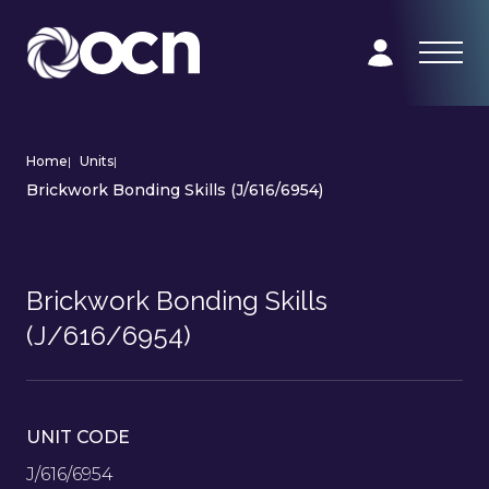
Home
|
Units
|
Brickwork Bonding Skills (J/616/6954)
Brickwork Bonding Skills
(J/616/6954)
UNIT CODE
J/616/6954