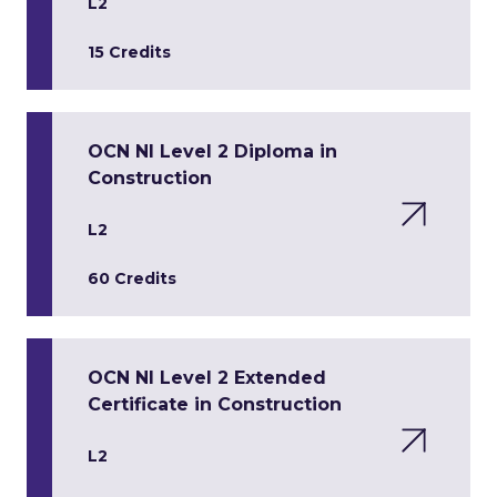
L2
15 Credits
OCN NI Level 2 Diploma in
Construction
L2
60 Credits
OCN NI Level 2 Extended
Certificate in Construction
L2