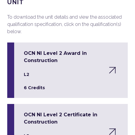
UNIT
To download the unit details and view the associated
qualification specification, click on the qualification(s)
below.
OCN NI Level 2 Award in
Construction
L2
6 Credits
OCN NI Level 2 Certificate in
Construction