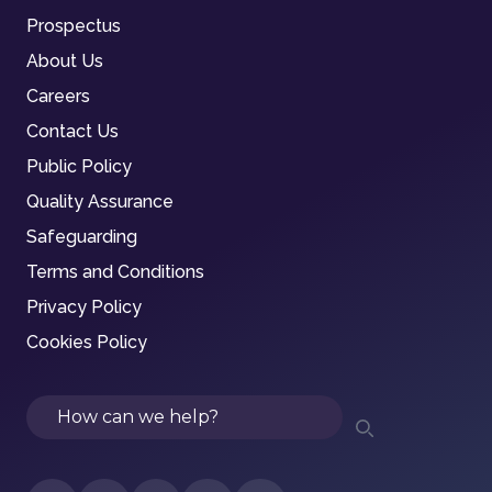
Prospectus
About Us
Careers
Contact Us
Public Policy
Quality Assurance
Safeguarding
Terms and Conditions
Privacy Policy
Cookies Policy
Search