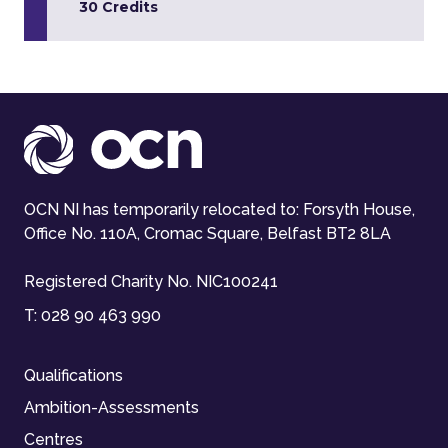
30 Credits
OCN NI has temporarily relocated to: Forsyth House,
Office No. 110A, Cromac Square, Belfast BT2 8LA
Registered Charity No. NIC100241
T:
028 90 463 990
Qualifications
Ambition-Assessments
Centres