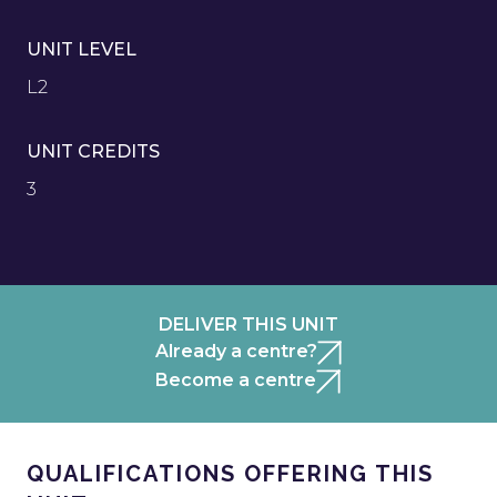
UNIT LEVEL
L2
UNIT CREDITS
3
DELIVER THIS UNIT
Already a centre?
Become a centre
QUALIFICATIONS OFFERING THIS