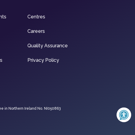
nts
Centres
Careers
Quality Assurance
ns
Privacy Policy
ee in Northern Ireland No. NI050863