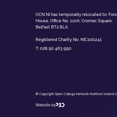
OCN NI has temporarily relocated to: For
House, Office No. 110A, Cromac Square,
Belfast BT2 8LA
Registered Charity No. NIC100241
T:
028 90 463 990
© Copyright Open College Network Northern Ireland 202
Website by