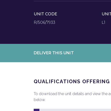
UNIT CODE
UNI
R/506/7933
L1
DELIVER THIS UNIT
QUALIFICATIONS OFFERING
To download the unit details and view the ass
below.