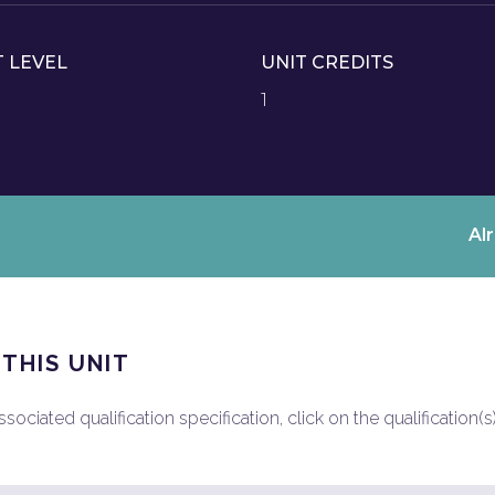
T LEVEL
UNIT CREDITS
1
Al
 THIS UNIT
ociated qualification specification, click on the qualification(s