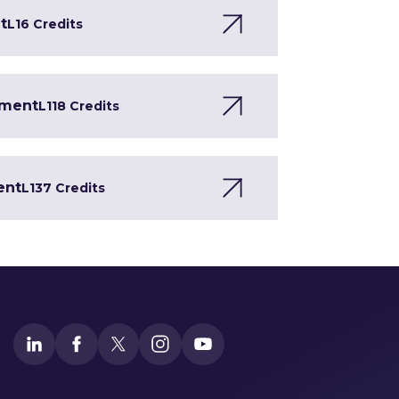
t
L1
6 Credits
pment
L1
18 Credits
ent
L1
37 Credits