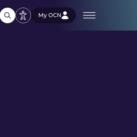
My OCN