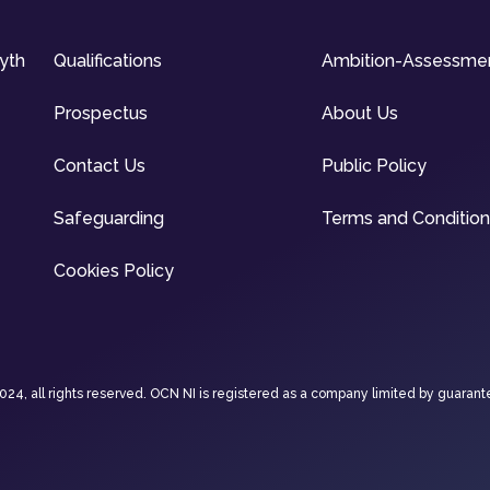
syth
Qualifications
Ambition-Assessme
Prospectus
About Us
Contact Us
Public Policy
Safeguarding
Terms and Conditio
Cookies Policy
4, all rights reserved. OCN NI is registered as a company limited by guarant