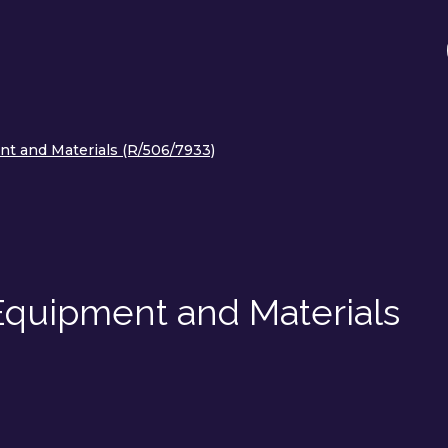
nt and Materials (R/506/7933)
 Equipment and Materials