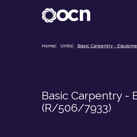
Home
|
Units
|
Basic Carpentry - Equipme
Basic Carpentry -
(R/506/7933)