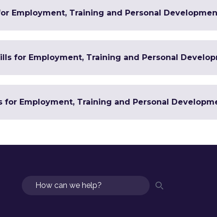
 for Employment, Training and Personal Developmen
Skills for Employment, Training and Personal Develo
ls for Employment, Training and Personal Developm
Search