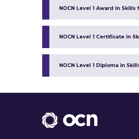
NOCN Level 1 Award in Skills
NOCN Level 1 Certificate in 
NOCN Level 1 Diploma in Skil