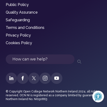
Public Policy
Quality Assurance
Safeguarding
Terms and Conditions
Privacy Policy
Cookies Policy
Search
© Copyright Open College Network Northern Ireland 2024, all rights
reserved. OCN NI is registered as a company limited by guarantee in
Northern Ireland No. NI050863