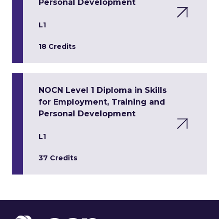
Personal Development
L1
18 Credits
NOCN Level 1 Diploma in Skills
for Employment, Training and
Personal Development
L1
37 Credits