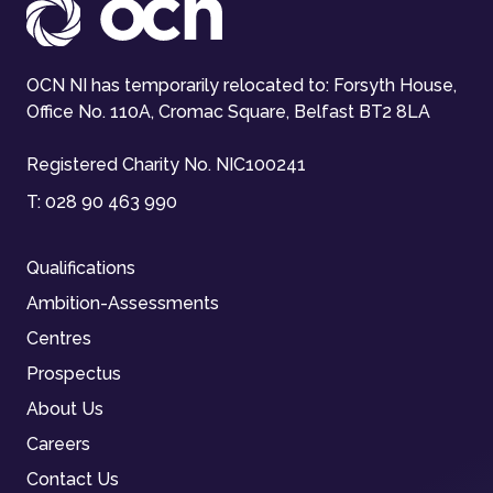
OCN NI has temporarily relocated to: Forsyth House,
Office No. 110A, Cromac Square, Belfast BT2 8LA
Registered Charity No. NIC100241
T:
028 90 463 990
Qualifications
Ambition-Assessments
Centres
Prospectus
About Us
Careers
Contact Us