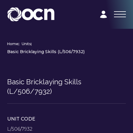
Home
|
Units
|
Basic Bricklaying Skills (L/506/7932)
Basic Bricklaying Skills
(L/506/7932)
UNIT CODE
L/506/7932