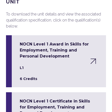
UNIT
To download the unit details and view the associated
qualification specification, click on the qualification(s)
below.
NOCN Level 1 Award in Skills for
Employment, Training and
Personal Development
L1
6 Credits
NOCN Level 1 Certificate in Skills
for Employment, Training and