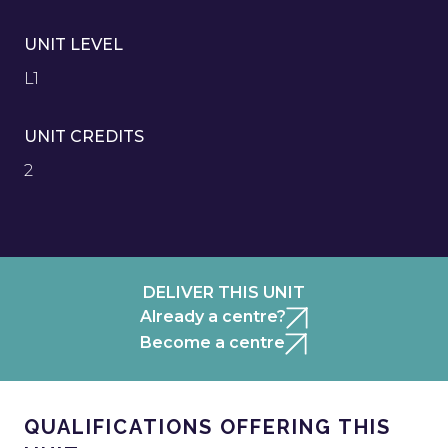
UNIT LEVEL
L1
UNIT CREDITS
2
DELIVER THIS UNIT
Already a centre?
Become a centre
QUALIFICATIONS OFFERING THIS