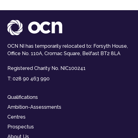
OCN NI has temporarily relocated to: Forsyth House,
Office No. 110A, Cromac Square, Belfast BT2 8LA
Registered Charity No. NIC100241
T:
028 90 463 990
Qualifications
Ambition-Assessments
Centres
Prospectus
About Us