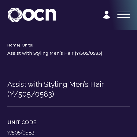
Home
|
Units
|
Assist with Styling Men’s Hair (Y/505/0583)
Assist with Styling Men’s Hair
(Y/505/0583)
UNIT CODE
Y/505/0583