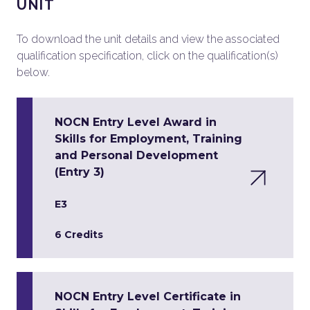
UNIT
To download the unit details and view the associated
qualification specification, click on the qualification(s)
below.
NOCN Entry Level Award in
Skills for Employment, Training
and Personal Development
(Entry 3)
E3
6 Credits
NOCN Entry Level Certificate in