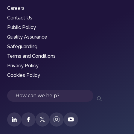
Careers
Contact Us
Public Policy
Quality Assurance
Safeguarding
Terms and Conditions
Privacy Policy
Cookies Policy
Search