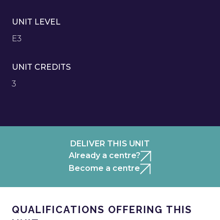
UNIT LEVEL
E3
UNIT CREDITS
3
DELIVER THIS UNIT
Already a centre?
Become a centre
QUALIFICATIONS OFFERING THIS