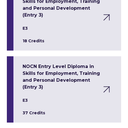
Skills for Employment, Training
and Personal Development
(Entry 3)
E3
18 Credits
NOCN Entry Level Diploma in
Skills for Employment, Training
and Personal Development
(Entry 3)
E3
37 Credits