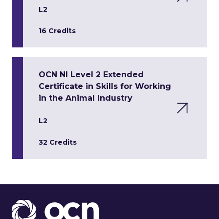
L2
16 Credits
OCN NI Level 2 Extended
Certificate in Skills for Working
in the Animal Industry
L2
32 Credits