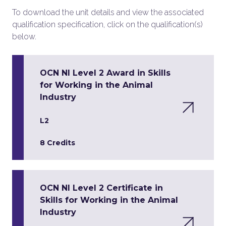
To download the unit details and view the associated
qualification specification, click on the qualification(s)
below.
OCN NI Level 2 Award in Skills
for Working in the Animal
Industry
L2
8 Credits
OCN NI Level 2 Certificate in
Skills for Working in the Animal
Industry