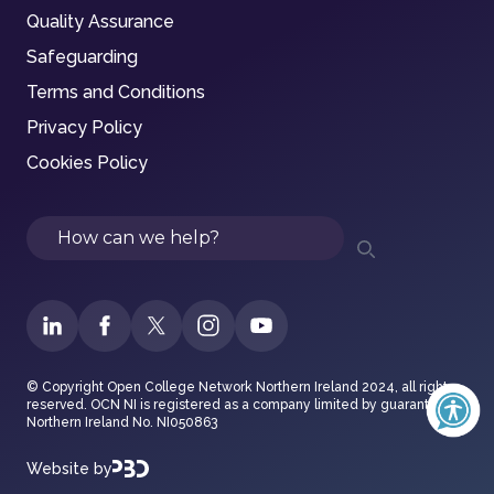
Quality Assurance
Safeguarding
Terms and Conditions
Privacy Policy
Cookies Policy
Search
© Copyright Open College Network Northern Ireland 2024, all rights
reserved. OCN NI is registered as a company limited by guarantee in
Northern Ireland No. NI050863
Website by