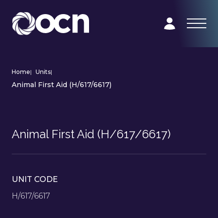
Home
|
Units
|
Animal First Aid (H/617/6617)
Animal First Aid (H/617/6617)
UNIT CODE
H/617/6617