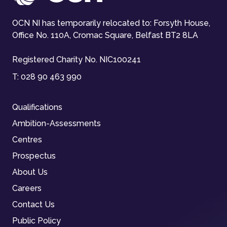
OCN NI has temporarily relocated to: Forsyth House,
Office No. 110A, Cromac Square, Belfast BT2 8LA
Registered Charity No. NIC100241
T:
028 90 463 990
Qualifications
Ambition-Assessments
Centres
Prospectus
About Us
Careers
Contact Us
Public Policy