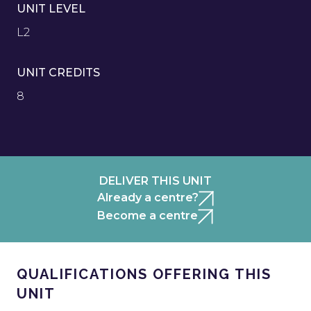
UNIT LEVEL
L2
UNIT CREDITS
8
DELIVER THIS UNIT
Already a centre?
Become a centre
QUALIFICATIONS OFFERING THIS
UNIT