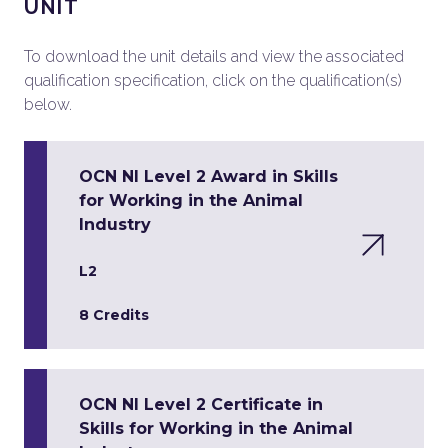
UNIT
To download the unit details and view the associated
qualification specification, click on the qualification(s)
below.
OCN NI Level 2 Award in Skills
for Working in the Animal
Industry
L2
8 Credits
OCN NI Level 2 Certificate in
Skills for Working in the Animal