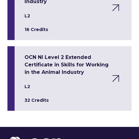
Industry
L2
16 Credits
OCN NI Level 2 Extended
Certificate in Skills for Working
in the Animal Industry
L2
32 Credits