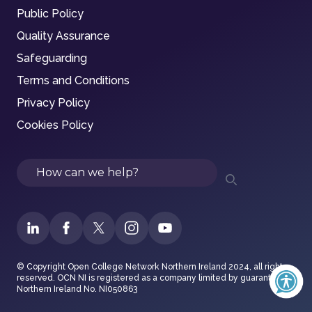
Public Policy
Quality Assurance
Safeguarding
Terms and Conditions
Privacy Policy
Cookies Policy
Search
© Copyright Open College Network Northern Ireland 2024, all rights
reserved. OCN NI is registered as a company limited by guarantee in
Northern Ireland No. NI050863