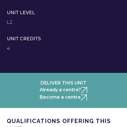
UNIT LEVEL
L2
UNIT CREDITS
4
DELIVER THIS UNIT
Already a centre?
Become a centre
QUALIFICATIONS OFFERING THIS