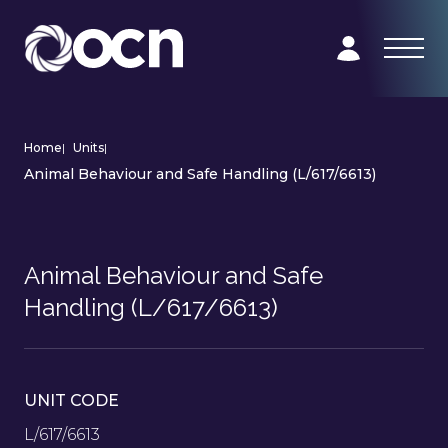
Home
|
Units
|
Animal Behaviour and Safe Handling (L/617/6613)
Animal Behaviour and Safe
Handling (L/617/6613)
UNIT CODE
L/617/6613