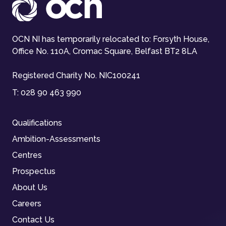
OCN NI has temporarily relocated to: Forsyth House,
Office No. 110A, Cromac Square, Belfast BT2 8LA
Registered Charity No. NIC100241
T:
028 90 463 990
Qualifications
Ambition-Assessments
Centres
Prospectus
About Us
Careers
Contact Us