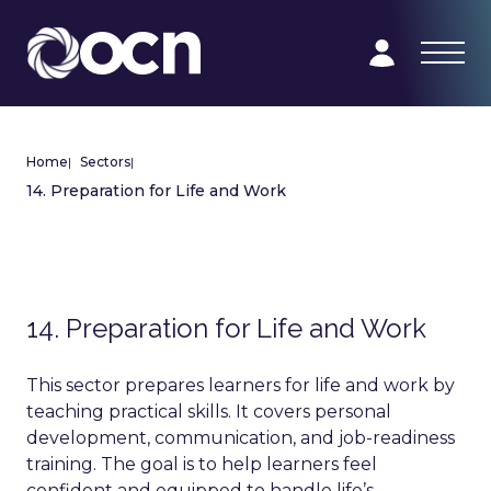
Home
|
Sectors
|
14. Preparation for Life and Work
14. Preparation for Life and Work
This sector prepares learners for life and work by
teaching practical skills. It covers personal
development, communication, and job-readiness
training. The goal is to help learners feel
confident and equipped to handle life’s