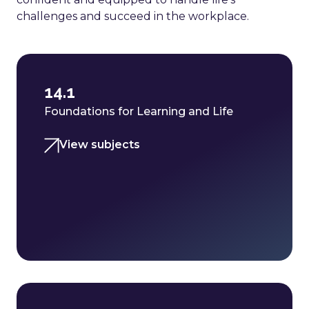
challenges and succeed in the workplace.
14.1
Foundations for Learning and Life
View subjects