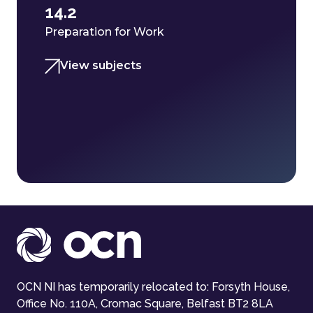
14.2
Preparation for Work
View subjects
OCN NI has temporarily relocated to: Forsyth House,
Office No. 110A, Cromac Square, Belfast BT2 8LA