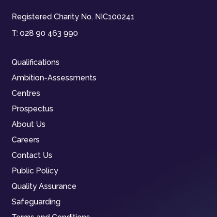
Registered Charity No. NIC100241
T:
028 90 463 990
Qualifications
Ambition-Assessments
Centres
Prospectus
About Us
Careers
Contact Us
Public Policy
Quality Assurance
Safeguarding