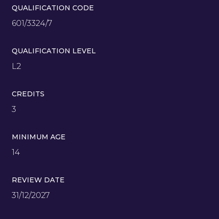
QUALIFICATION CODE
601/3324/7
QUALIFICATION LEVEL
L2
CREDITS
3
MINIMUM AGE
14
REVIEW DATE
31/12/2027