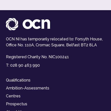
OCN NI has temporarily relocated to: Forsyth House,
Office No. 110A, Cromac Square, Belfast BT2 8LA
Registered Charity No. NIC100241
T:
028 90 463 990
Qualifications
Ambition-Assessments
Centres
Prospectus