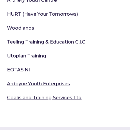
Artillery Youth Centre
HURT (Have Your Tomorrows)
Woodlands
Teeling Training & Education C.I.C
Utopian Training
EOTAS NI
Ardoyne Youth Enterprises
Coalisland Training Services Ltd