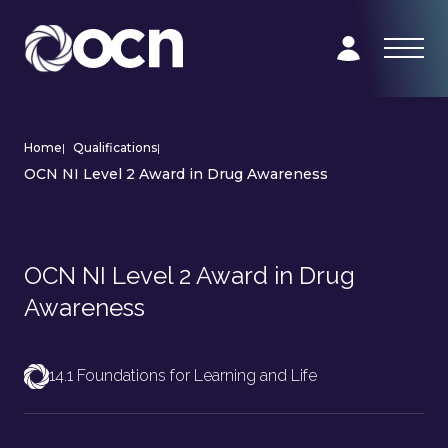
Home
|
Qualifications
|
OCN NI Level 2 Award in Drug Awareness
OCN NI Level 2 Award in Drug
Awareness
14.1 Foundations for Learning and Life