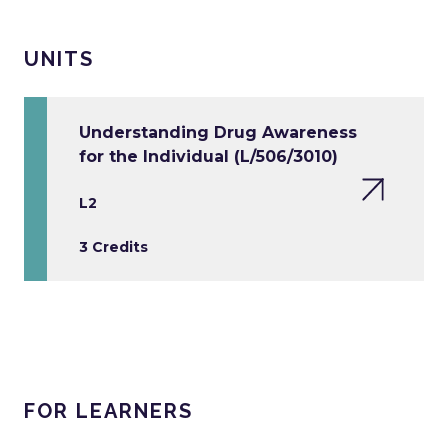
UNITS
Understanding Drug Awareness
for the Individual (L/506/3010)
L2
3 Credits
FOR LEARNERS