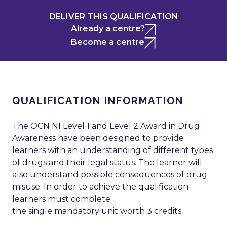
DELIVER THIS QUALIFICATION
Already a centre?
Become a centre
QUALIFICATION INFORMATION
The OCN NI Level 1 and Level 2 Award in Drug
Awareness have been designed to provide
learners with an understanding of different types
of drugs and their legal status. The learner will
also understand possible consequences of drug
misuse. In order to achieve the qualification
learners must complete
the single mandatory unit worth 3 credits.