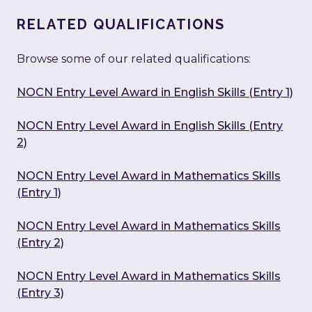
RELATED QUALIFICATIONS
Browse some of our related qualifications:
NOCN Entry Level Award in English Skills (Entry 1)
NOCN Entry Level Award in English Skills (Entry
2)
NOCN Entry Level Award in Mathematics Skills
(Entry 1)
NOCN Entry Level Award in Mathematics Skills
(Entry 2)
NOCN Entry Level Award in Mathematics Skills
(Entry 3)