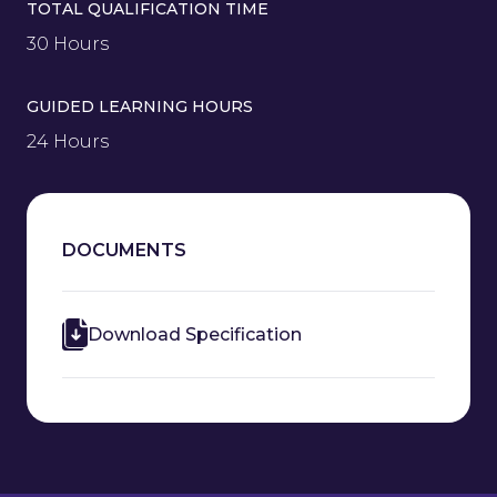
TOTAL QUALIFICATION TIME
30 Hours
GUIDED LEARNING HOURS
24 Hours
DOCUMENTS
Download Specification