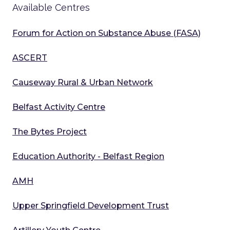
Available Centres
Forum for Action on Substance Abuse (FASA)
ASCERT
Causeway Rural & Urban Network
Belfast Activity Centre
The Bytes Project
Education Authority - Belfast Region
AMH
Upper Springfield Development Trust