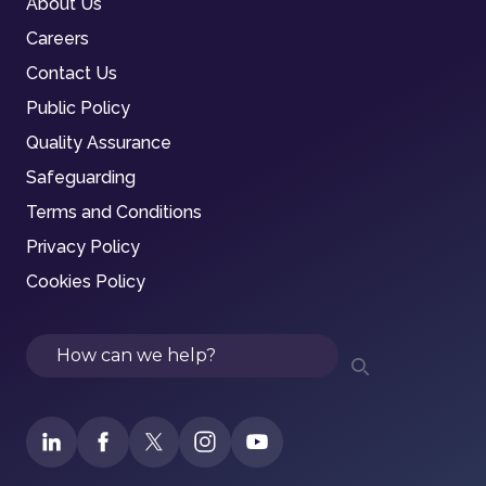
About Us
Careers
Contact Us
Public Policy
Quality Assurance
Safeguarding
Terms and Conditions
Privacy Policy
Cookies Policy
Search