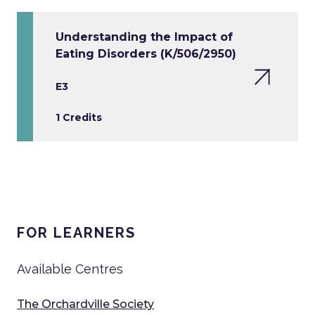
Understanding the Impact of
Eating Disorders (K/506/2950)
E3
1 Credits
FOR LEARNERS
Available Centres
The Orchardville Society