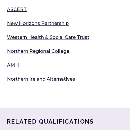
ASCERT
New Horizons Partnership
Western Health & Social Care Trust
Northern Regional College
AMH
Northern Ireland Alternatives
RELATED QUALIFICATIONS