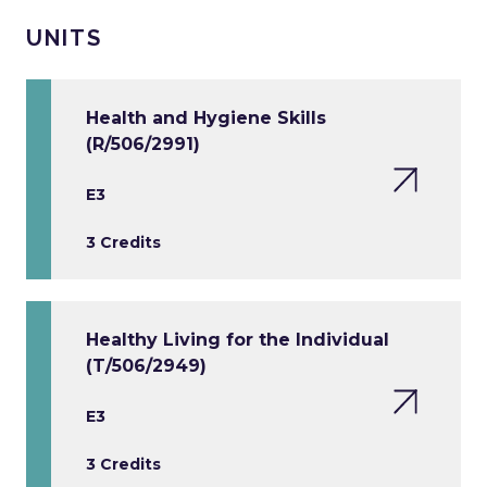
UNITS
Health and Hygiene Skills
(R/506/2991)
E3
3 Credits
Healthy Living for the Individual
(T/506/2949)
E3
3 Credits