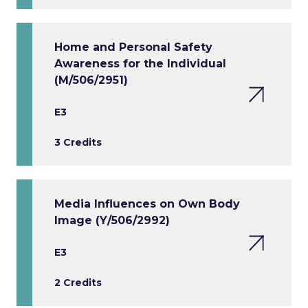
Home and Personal Safety
Awareness for the Individual
(M/506/2951)
E3
3 Credits
Media Influences on Own Body
Image (Y/506/2992)
E3
2 Credits