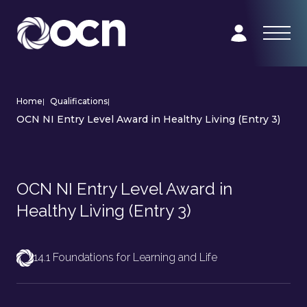
Home
|
Qualifications
|
OCN NI Entry Level Award in Healthy Living (Entry 3)
OCN NI Entry Level Award in
Healthy Living (Entry 3)
14.1 Foundations for Learning and Life