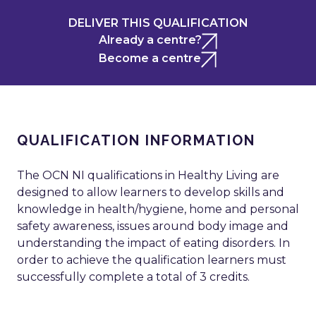
DELIVER THIS QUALIFICATION
Already a centre?
Become a centre
QUALIFICATION INFORMATION
The OCN NI qualifications in Healthy Living are
designed to allow learners to develop skills and
knowledge in health/hygiene, home and personal
safety awareness, issues around body image and
understanding the impact of eating disorders. In
order to achieve the qualification learners must
successfully complete a total of 3 credits.