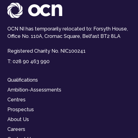
OCN NI has temporarily relocated to: Forsyth House,
Office No. 110A, Cromac Square, Belfast BT2 8LA
Registered Charity No. NIC100241
T:
028 90 463 990
Qualifications
Ambition-Assessments
Centres
Prospectus
About Us
Careers