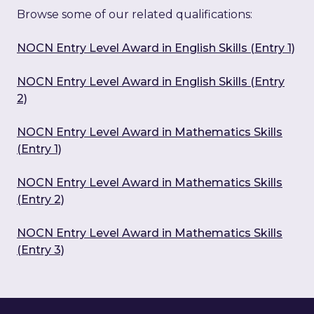
Browse some of our related qualifications:
NOCN Entry Level Award in English Skills (Entry 1)
NOCN Entry Level Award in English Skills (Entry
2)
NOCN Entry Level Award in Mathematics Skills
(Entry 1)
NOCN Entry Level Award in Mathematics Skills
(Entry 2)
NOCN Entry Level Award in Mathematics Skills
(Entry 3)