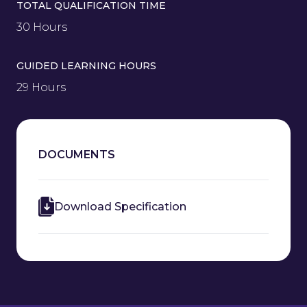
TOTAL QUALIFICATION TIME
30 Hours
GUIDED LEARNING HOURS
29 Hours
DOCUMENTS
Download Specification