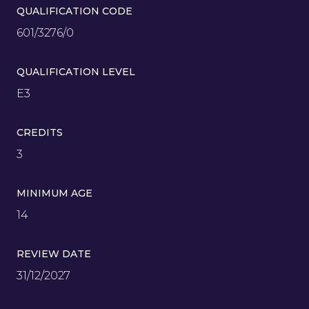
QUALIFICATION CODE
601/3276/0
QUALIFICATION LEVEL
E3
CREDITS
3
MINIMUM AGE
14
REVIEW DATE
31/12/2027