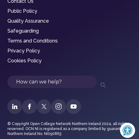
Contact Us
Public Policy
Quality Assurance
Safeguarding
Terms and Conditions
Privacy Policy
Cookies Policy
Search
© Copyright Open College Network Northern Ireland 2024, all rights
reserved. OCN NI is registered as a company limited by guarantee in
Northern Ireland No. NI050863