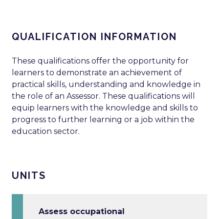
QUALIFICATION INFORMATION
These qualifications offer the opportunity for
learners to demonstrate an achievement of
practical skills, understanding and knowledge in
the role of an Assessor. These qualifications will
equip learners with the knowledge and skills to
progress to further learning or a job within the
education sector.
UNITS
Assess occupational