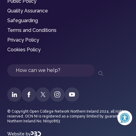
Public Policy
Quality Assurance
Safeguarding
Terms and Conditions
Privacy Policy
Cookies Policy
Search
© Copyright Open College Network Northern Ireland 2024, all rights
reserved. OCN NI is registered as a company limited by guarantee in
Northern Ireland No. NI050863
Website by