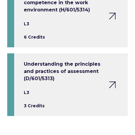
competence in the work
environment (H/601/5314)
L3
6 Credits
Understanding the principles
and practices of assessment
(D/601/5313)
L3
3 Credits