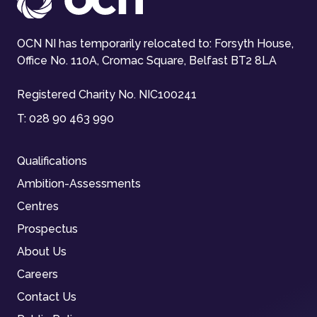
OCN NI has temporarily relocated to: Forsyth House,
Office No. 110A, Cromac Square, Belfast BT2 8LA
Registered Charity No. NIC100241
T:
028 90 463 990
Qualifications
Ambition-Assessments
Centres
Prospectus
About Us
Careers
Contact Us