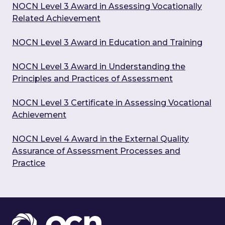
NOCN Level 3 Award in Assessing Vocationally
Related Achievement
NOCN Level 3 Award in Education and Training
NOCN Level 3 Award in Understanding the
Principles and Practices of Assessment
NOCN Level 3 Certificate in Assessing Vocational
Achievement
NOCN Level 4 Award in the External Quality
Assurance of Assessment Processes and
Practice