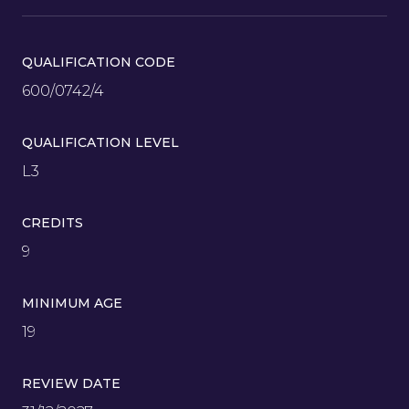
QUALIFICATION CODE
600/0742/4
QUALIFICATION LEVEL
L3
CREDITS
9
MINIMUM AGE
19
REVIEW DATE