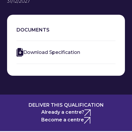
31/12/2027
DOCUMENTS
Download Specification
DELIVER THIS QUALIFICATION
Already a centre?
Become a centre