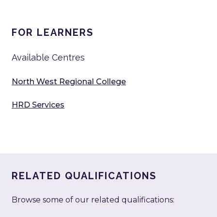
FOR LEARNERS
Available Centres
North West Regional College
HRD Services
RELATED QUALIFICATIONS
Browse some of our related qualifications: