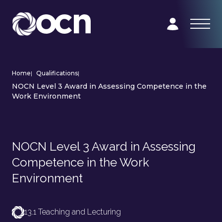
Home
|
Qualifications
|
NOCN Level 3 Award in Assessing Competence in the
Work Environment
NOCN Level 3 Award in Assessing
Competence in the Work
Environment
13.1 Teaching and Lecturing