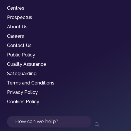
Centres
Prospectus
About Us
Careers
Contact Us
Public Policy
Quality Assurance
Safeguarding
Terms and Conditions
Privacy Policy
Cookies Policy
Search