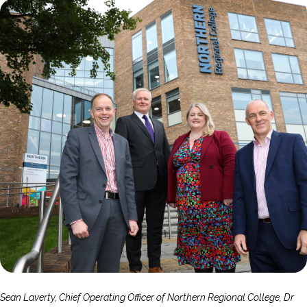
Sean Laverty, Chief Operating Officer of Northern Regional College, Dr