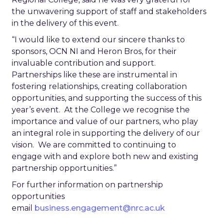
the unwavering support of staff and stakeholders
in the delivery of this event.
“I would like to extend our sincere thanks to
sponsors, OCN NI and Heron Bros, for their
invaluable contribution and support.
Partnerships like these are instrumental in
fostering relationships, creating collaboration
opportunities, and supporting the success of this
year’s event. At the College we recognise the
importance and value of our partners, who play
an integral role in supporting the delivery of our
vision. We are committed to continuing to
engage with and explore both new and existing
partnership opportunities.”
For further information on partnership
opportunities
email
business.engagement@nrc.ac.uk