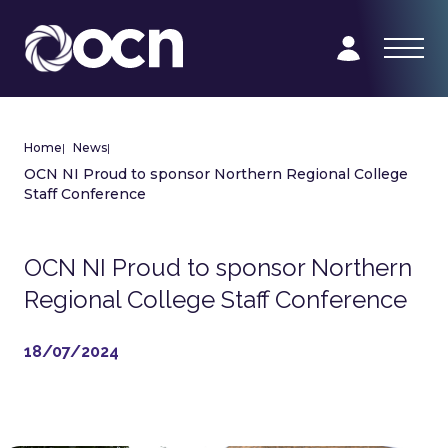
Home
|
News
|
OCN NI Proud to sponsor Northern Regional College
Staff Conference
OCN NI Proud to sponsor Northern
Regional College Staff Conference
18/07/2024