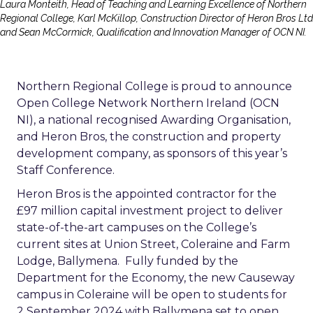
Laura Monteith, Head of Teaching and Learning Excellence of Northern
Regional College, Karl McKillop, Construction Director of Heron Bros Ltd
and Sean McCormick, Qualification and Innovation Manager of OCN NI.
Northern Regional College is proud to announce
Open College Network Northern Ireland (OCN
NI), a national recognised Awarding Organisation,
and Heron Bros, the construction and property
development company, as sponsors of this year’s
Staff Conference.
Heron Bros is the appointed contractor for the
£97 million capital investment project to deliver
state-of-the-art campuses on the College’s
current sites at Union Street, Coleraine and Farm
Lodge, Ballymena. Fully funded by the
Department for the Economy, the new Causeway
campus in Coleraine will be open to students for
2 September 2024 with Ballymena set to open