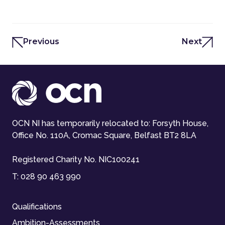
Previous
Next
OCN NI has temporarily relocated to: Forsyth House,
Office No. 110A, Cromac Square, Belfast BT2 8LA
Registered Charity No. NIC100241
T:
028 90 463 990
Qualifications
Ambition-Assessments