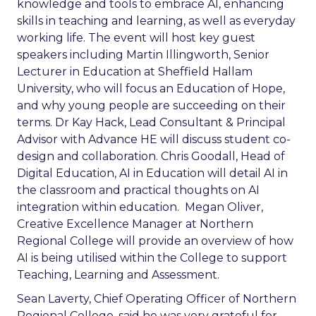
knowledge and tools to embrace AI, enhancing
skills in teaching and learning, as well as everyday
working life. The event will host key guest
speakers including Martin Illingworth, Senior
Lecturer in Education at Sheffield Hallam
University, who will focus an Education of Hope,
and why young people are succeeding on their
terms. Dr Kay Hack, Lead Consultant & Principal
Advisor with Advance HE will discuss student co-
design and collaboration. Chris Goodall, Head of
Digital Education, AI in Education will detail AI in
the classroom and practical thoughts on AI
integration within education. Megan Oliver,
Creative Excellence Manager at Northern
Regional College will provide an overview of how
AI is being utilised within the College to support
Teaching, Learning and Assessment.
Sean Laverty, Chief Operating Officer of Northern
Regional College, said he was very grateful for