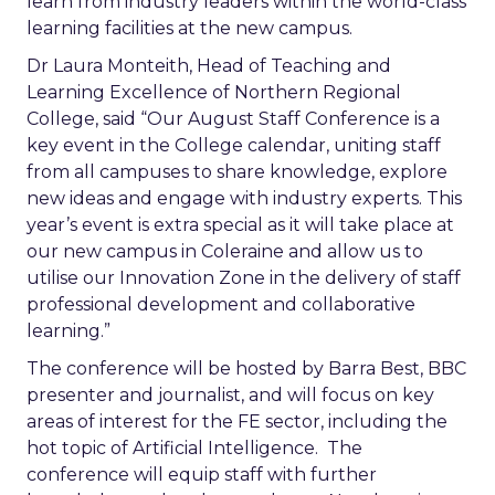
learn from industry leaders within the world-class
learning facilities at the new campus.
Dr Laura Monteith, Head of Teaching and
Learning Excellence of Northern Regional
College, said “Our August Staff Conference is a
key event in the College calendar, uniting staff
from all campuses to share knowledge, explore
new ideas and engage with industry experts. This
year’s event is extra special as it will take place at
our new campus in Coleraine and allow us to
utilise our Innovation Zone in the delivery of staff
professional development and collaborative
learning.”
The conference will be hosted by Barra Best, BBC
presenter and journalist, and will focus on key
areas of interest for the FE sector, including the
hot topic of Artificial Intelligence. The
conference will equip staff with further