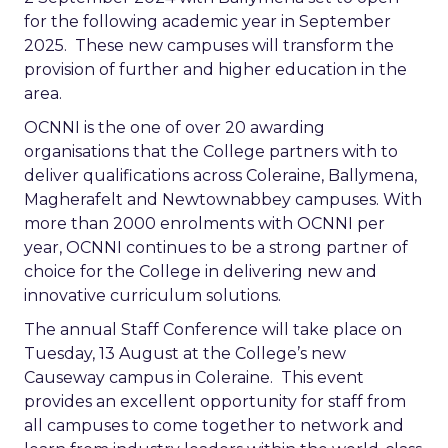
for the following academic year in September
2025. These new campuses will transform the
provision of further and higher education in the
area.
OCNNI is the one of over 20 awarding
organisations that the College partners with to
deliver qualifications across Coleraine, Ballymena,
Magherafelt and Newtownabbey campuses. With
more than 2000 enrolments with OCNNI per
year, OCNNI continues to be a strong partner of
choice for the College in delivering new and
innovative curriculum solutions.
The annual Staff Conference will take place on
Tuesday, 13 August at the College’s new
Causeway campus in Coleraine. This event
provides an excellent opportunity for staff from
all campuses to come together to network and