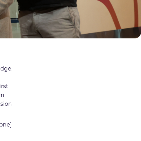
edge,
d
irst
rn
usion
yone)