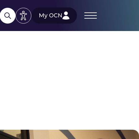
My OCN