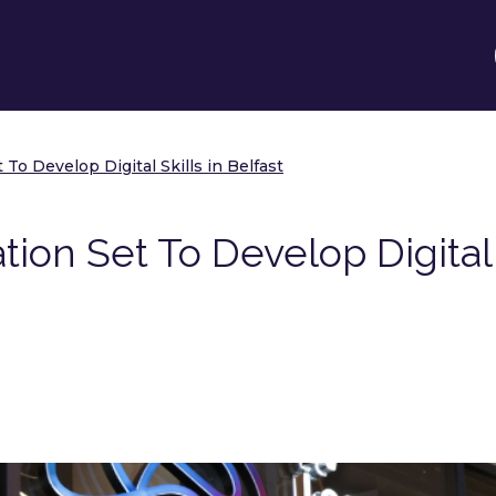
To Develop Digital Skills in Belfast
ion Set To Develop Digital