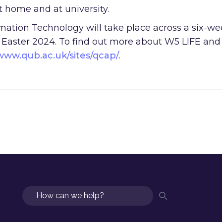
at home and at university.
mation Technology will take place across a six-w
y Easter 2024. To find out more about W5 LIFE and
www.qub.ac.uk/sites/qcap/
.
Search