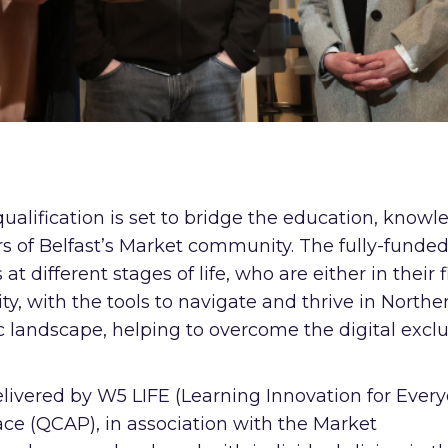
ualification is set to bridge the education, knowl
s of Belfast’s Market community. The fully-funde
different stages of life, who are either in their f
ty, with the tools to navigate and thrive in Northe
c landscape, helping to overcome the digital excl
ivered by W5 LIFE (Learning Innovation for Ever
e (QCAP), in association with the Market