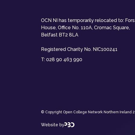
OCN NI has temporarily relocated to: For
House, Office No. 110A, Cromac Square,
Belfast BT2 8LA
Registered Charity No. NIC100241
T:
028 90 463 990
© Copyright Open College Network Northern Ireland 202
Website by