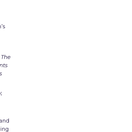
n’s
 The
nts
s
,
 and
ping