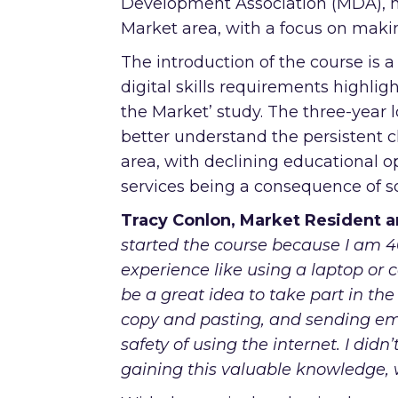
Development Association (MDA), ha
Market area, with a focus on maki
The introduction of the course is a
digital skills requirements highli
the Market’ study. The three-year 
better understand the persistent ch
area, with declining educational o
services being a consequence of so
Tracy Conlon, Market Resident an
started the course because I am 46
experience like using a laptop or c
be a great idea to take part in th
copy and pasting, and sending em
safety of using the internet. I did
gaining this valuable knowledge, 