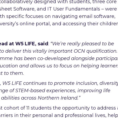
ollaboratively designed with students, three core
sheet Software, and IT User Fundamentals – were
ith specific focuses on navigating email software,
iversity’s online portal, and accessing their childre
ad at W5 LIFE, said
:
“We’re really pleased to be
deliver this vitally important OCN qualification.
gramme has been co-developed alongside participa
ucation and allows us to focus on helping learner
st to them.
 W5 LIFE continues to promote inclusion, diversity
ange of STEM-based experiences, improving life
abilities across Northern Ireland.”
t cohort of 11 students the opportunity to address
rriers in their personal and professional lives, hel