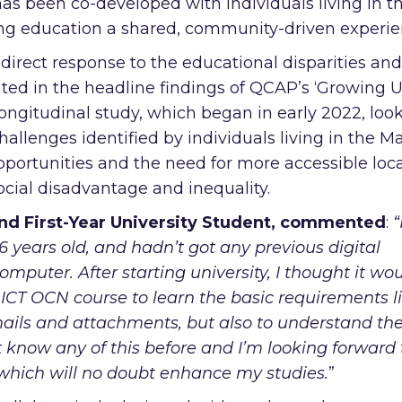
s been co-developed with individuals living in t
ng education a shared, community-driven experie
 direct response to the educational disparities and
ghted in the headline findings of QCAP’s ‘Growing U
longitudinal study, which began in early 2022, look
allenges identified by individuals living in the M
pportunities and the need for more accessible loca
cial disadvantage and inequality.
d First-Year University Student,
commented
:
“
 years old, and hadn’t got any previous digital
omputer. After starting university, I thought it wo
e ICT OCN course to learn the basic requirements l
ails and attachments, but also to understand th
n’t know any of this before and I’m looking forward 
which will no doubt enhance my studies.
”