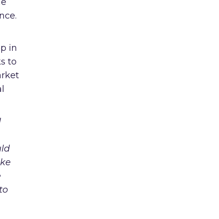
he
nce.
p in
s to
arket
l
I
uld
ike
e
to