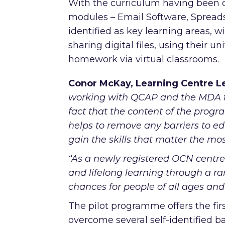
With the curriculum having been c
modules – Email Software, Spread
identified as key learning areas, w
sharing digital files, using their un
homework via virtual classrooms.
Conor McKay, Learning Centre Le
working with QCAP and the MDA to 
fact that the content of the pro
helps to remove any barriers to ed
gain the skills that matter the mo
“As a newly registered OCN centre,
and lifelong learning through a r
chances for people of all ages and 
The pilot programme offers the firs
overcome several self-identified ba