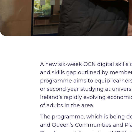
A new six-week OCN digital skills q
and skills gap outlined by member
programme aims to equip learners at 
or second year studying at universi
Ireland’s rapidly evolving economi
of adults in the area.
The programme, which is being del
and Queen’s Communities and Plac