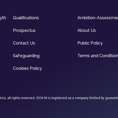
syth
Qualifications
Ambition-Assessme
Prospectus
About Us
Contact Us
Public Policy
Safeguarding
Terms and Conditio
Cookies Policy
4, all rights reserved. OCN NI is registered as a company limited by guarant