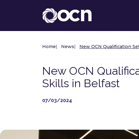
Home
|
News
|
New OCN Qualification Set 
New OCN Qualificat
Skills in Belfast
07/03/2024