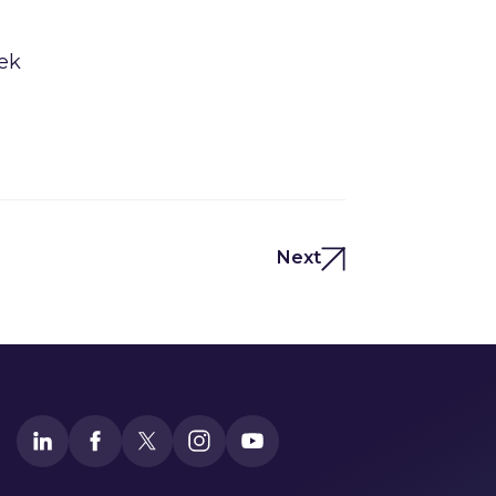
eek
Next