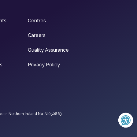
nts
Centres
Careers
Quality Assurance
ns
Privacy Policy
ee in Northern Ireland No. NI050863