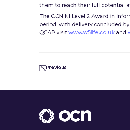
them to reach their full potential 
The OCN NI Level 2 Award in Infor
period, with delivery concluded b
QCAP visit
www.w5life.co.uk
and
Previous