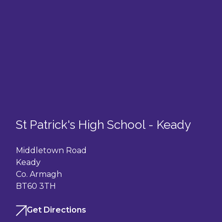
St Patrick's High School - Keady
Middletown Road
Keady
Co. Armagh
BT60 3TH
Get Directions