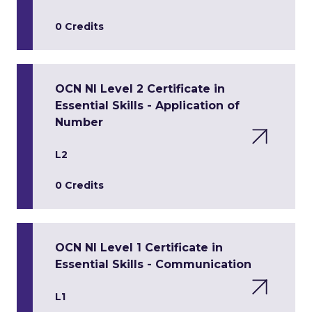
0 Credits
OCN NI Level 2 Certificate in
Essential Skills - Application of
Number
L2
0 Credits
OCN NI Level 1 Certificate in
Essential Skills - Communication
L1