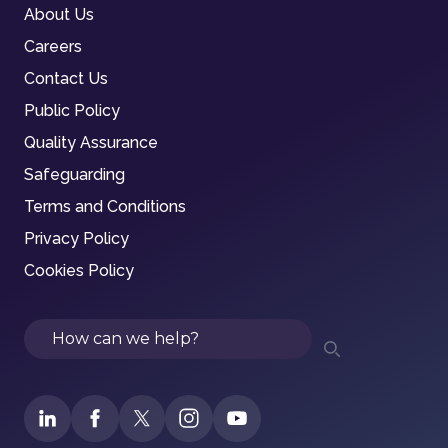
About Us
Careers
Contact Us
Public Policy
Quality Assurance
Safeguarding
Terms and Conditions
Privacy Policy
Cookies Policy
Search