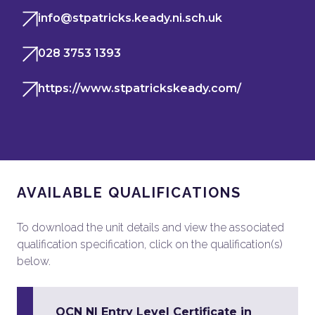
info@stpatricks.keady.ni.sch.uk
028 3753 1393
https://www.stpatrickskeady.com/
AVAILABLE QUALIFICATIONS
To download the unit details and view the associated
qualification specification, click on the qualification(s)
below.
OCN NI Entry Level Certificate in