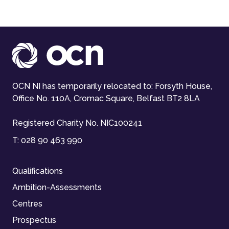
OCN NI has temporarily relocated to: Forsyth House,
Office No. 110A, Cromac Square, Belfast BT2 8LA
Registered Charity No. NIC100241
T:
028 90 463 990
Qualifications
Ambition-Assessments
Centres
Prospectus