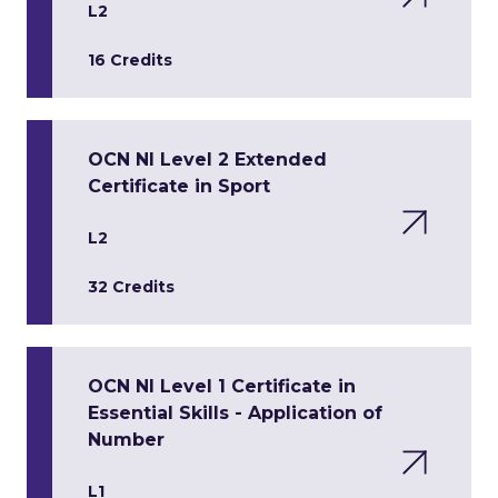
L2
16 Credits
OCN NI Level 2 Extended
Certificate in Sport
L2
32 Credits
OCN NI Level 1 Certificate in
Essential Skills - Application of
Number
L1