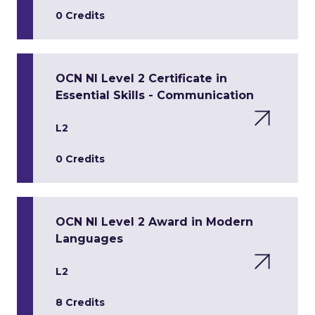
0 Credits
OCN NI Level 2 Certificate in
Essential Skills - Communication
L2
0 Credits
OCN NI Level 2 Award in Modern
Languages
L2
8 Credits