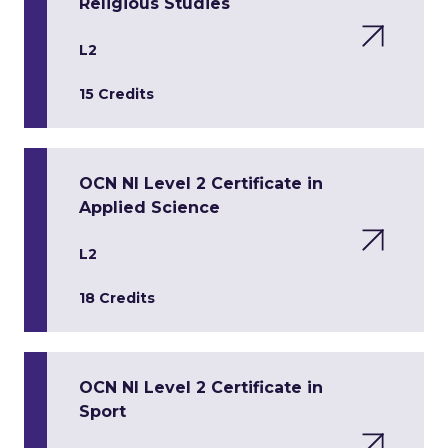
Religious Studies
L2
15 Credits
OCN NI Level 2 Certificate in
Applied Science
L2
18 Credits
OCN NI Level 2 Certificate in
Sport