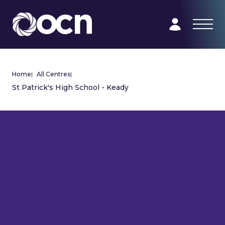
Home
|
All Centres
|
St Patrick's High School - Keady