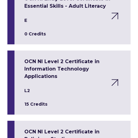
Essential Skills - Adult Literacy
E
0 Credits
OCN NI Level 2 Certificate in
Information Technology
Applications
L2
15 Credits
OCN NI Level 2 Certificate in