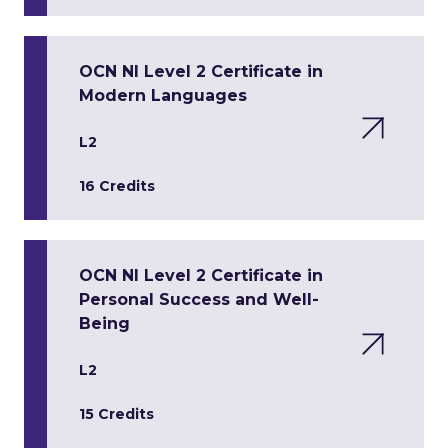
OCN NI Level 2 Certificate in
Modern Languages
L2
16 Credits
OCN NI Level 2 Certificate in
Personal Success and Well-
Being
L2
15 Credits