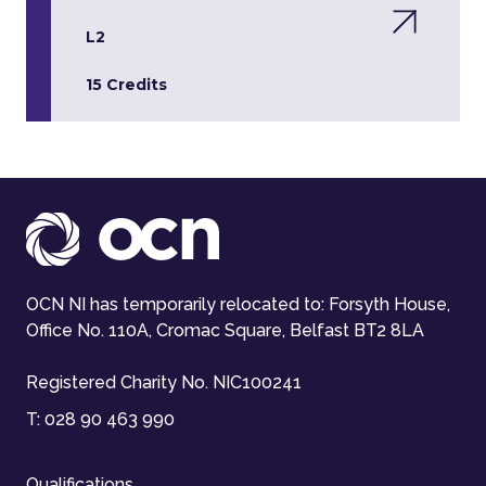
L2
15 Credits
OCN NI has temporarily relocated to: Forsyth House,
Office No. 110A, Cromac Square, Belfast BT2 8LA
Registered Charity No. NIC100241
T:
028 90 463 990
Qualifications