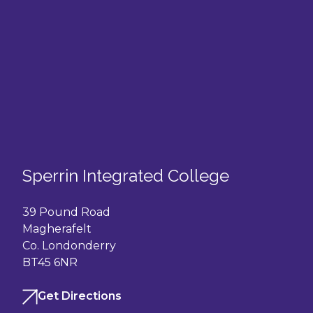
Sperrin Integrated College
39 Pound Road
Magherafelt
Co. Londonderry
BT45 6NR
Get Directions