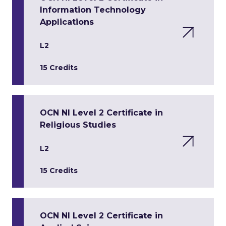
Information Technology
Applications
L2
15 Credits
OCN NI Level 2 Certificate in
Religious Studies
L2
15 Credits
OCN NI Level 2 Certificate in