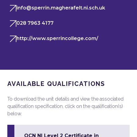
info@sperrin.magherafelt.ni.sch.uk
028 7963 4177
http://www.sperrincollege.com/
AVAILABLE QUALIFICATIONS
To download the unit details and view the associated
qualification specification, click on the qualification(s)
below.
OCN NI Level 2 Certificate in