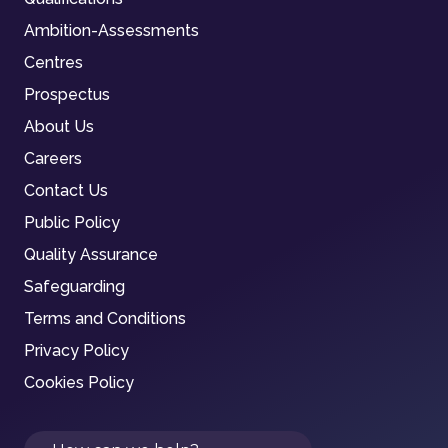
Ambition-Assessments
Centres
Prospectus
About Us
Careers
Contact Us
Public Policy
Quality Assurance
Safeguarding
Terms and Conditions
Privacy Policy
Cookies Policy