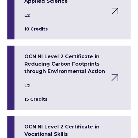
Applied Science
L2
18 Credits
OCN NI Level 2 Certificate in
Reducing Carbon Footprints
through Environmental Action
L2
15 Credits
OCN NI Level 2 Certificate in
Vocational Skills