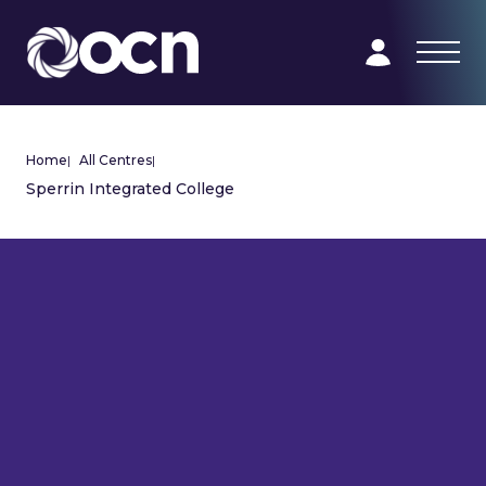
Home
|
All Centres
|
Sperrin Integrated College