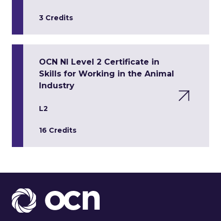
3 Credits
OCN NI Level 2 Certificate in
Skills for Working in the Animal
Industry
L2
16 Credits