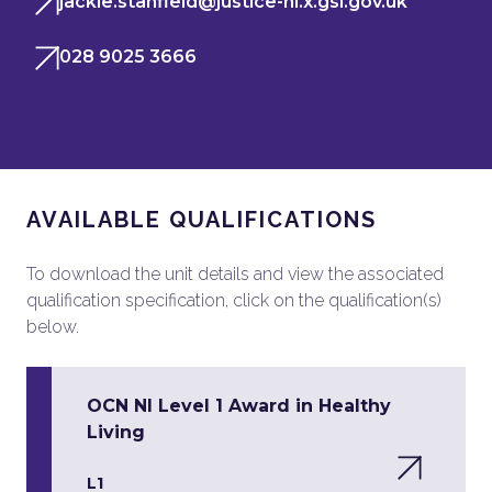
jackie.stanfield@justice-ni.x.gsi.gov.uk
028 9025 3666
AVAILABLE QUALIFICATIONS
To download the unit details and view the associated
qualification specification, click on the qualification(s)
below.
OCN NI Level 1 Award in Healthy
Living
L1