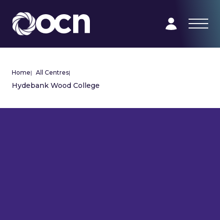
Home
|
All Centres
|
Hydebank Wood College