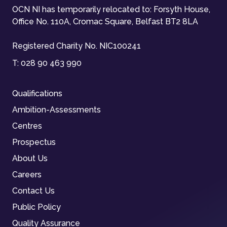
OCN NI has temporarily relocated to: Forsyth House,
Office No. 110A, Cromac Square, Belfast BT2 8LA
Registered Charity No. NIC100241
T:
028 90 463 990
Qualifications
Ambition-Assessments
Centres
Prospectus
About Us
Careers
Contact Us
Public Policy
Quality Assurance