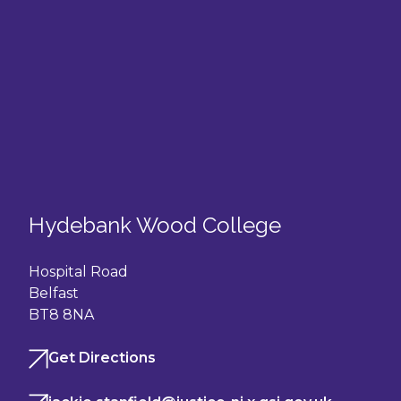
Hydebank Wood College
Hospital Road
Belfast
BT8 8NA
Get Directions