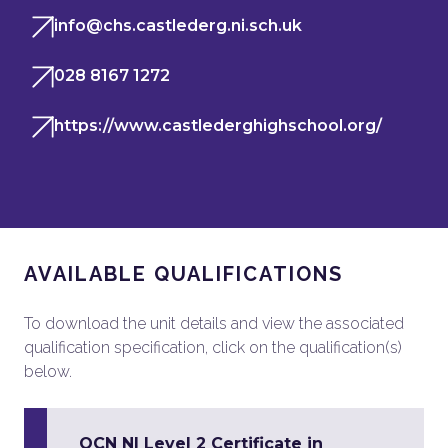
info@chs.castlederg.ni.sch.uk
028 8167 1272
https://www.castlederghighschool.org/
AVAILABLE QUALIFICATIONS
To download the unit details and view the associated
qualification specification, click on the qualification(s)
below.
OCN NI Level 2 Certificate in