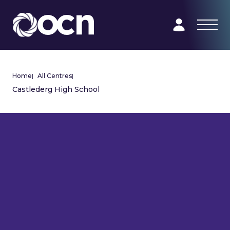
Home
|
All Centres
|
Castlederg High School