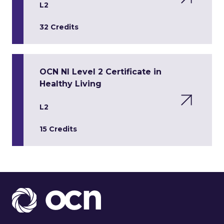
L2
32 Credits
OCN NI Level 2 Certificate in
Healthy Living
L2
15 Credits