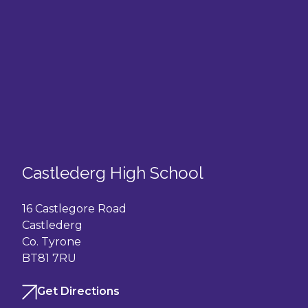
Castlederg High School
16 Castlegore Road
Castlederg
Co. Tyrone
BT81 7RU
Get Directions