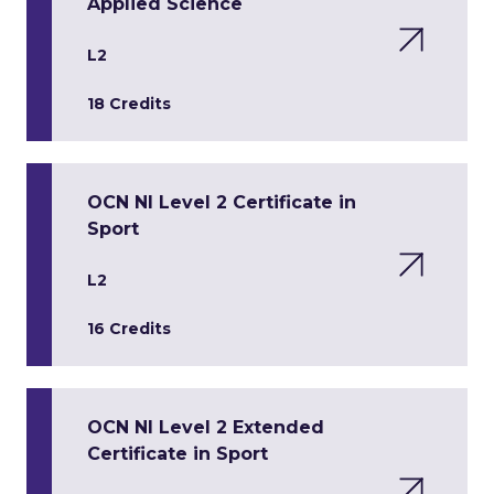
Applied Science
L2
18 Credits
OCN NI Level 2 Certificate in
Sport
L2
16 Credits
OCN NI Level 2 Extended
Certificate in Sport