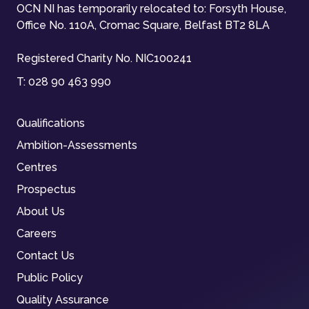
OCN NI has temporarily relocated to: Forsyth House,
Office No. 110A, Cromac Square, Belfast BT2 8LA
Registered Charity No. NIC100241
T:
028 90 463 990
Qualifications
Ambition-Assessments
Centres
Prospectus
About Us
Careers
Contact Us
Public Policy
Quality Assurance