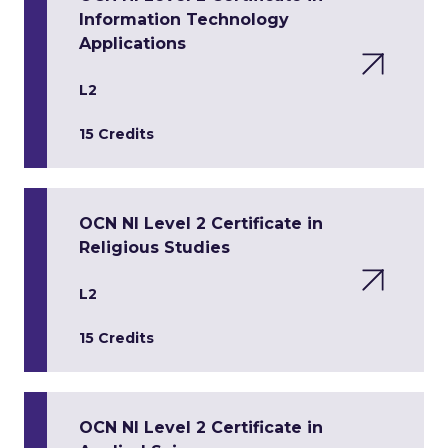
Information Technology
Applications
L2
15 Credits
OCN NI Level 2 Certificate in
Religious Studies
L2
15 Credits
OCN NI Level 2 Certificate in