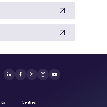
nts
Centres