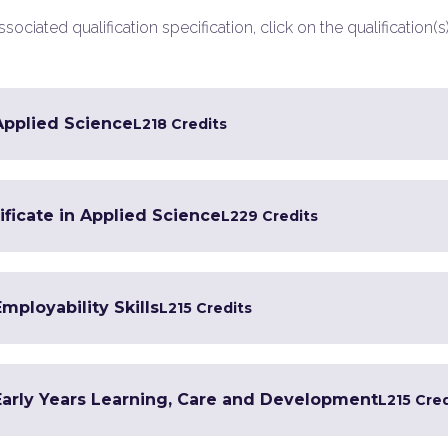
ociated qualification specification, click on the qualification(s
 Applied Science
L2
18 Credits
ficate in Applied Science
L2
29 Credits
Employability Skills
L2
15 Credits
 Early Years Learning, Care and Development
L2
15 Cre