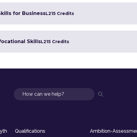
kills for Business
L2
15 Credits
Vocational Skills
L2
15 Credits
Search
syth
Qualifications
Ambition-Assessme