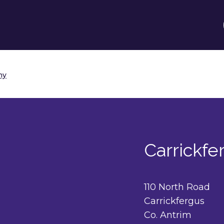
my
Carrickf
110 North Road
Carrickfergus
Co. Antrim