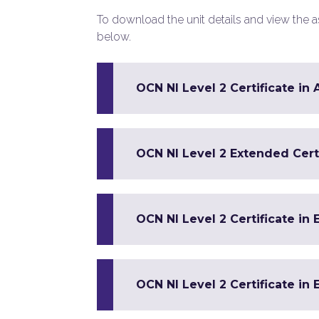
To download the unit details and view the ass
below.
OCN NI Level 2 Certificate in
OCN NI Level 2 Extended Certi
OCN NI Level 2 Certificate in 
OCN NI Level 2 Certificate in