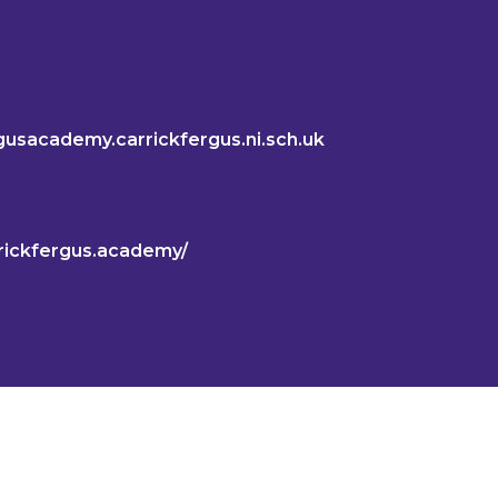
gusacademy.carrickfergus.ni.sch.uk
rickfergus.academy/