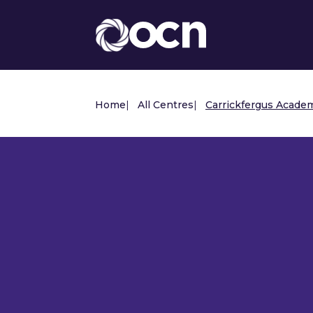
Home
|
All Centres
|
Carrickfergus Acade