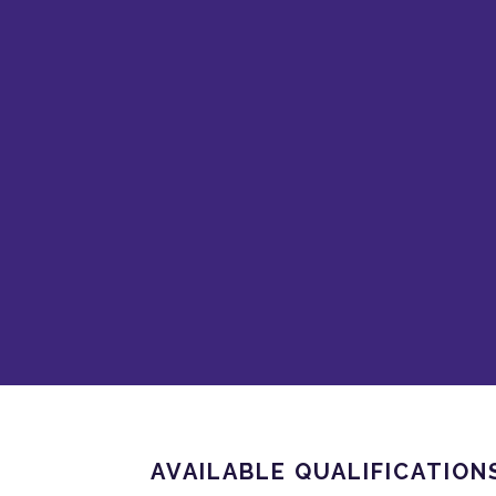
AVAILABLE QUALIFICATION