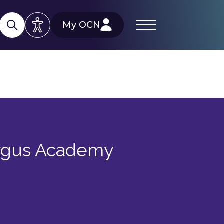
My OCN
ergus Academy