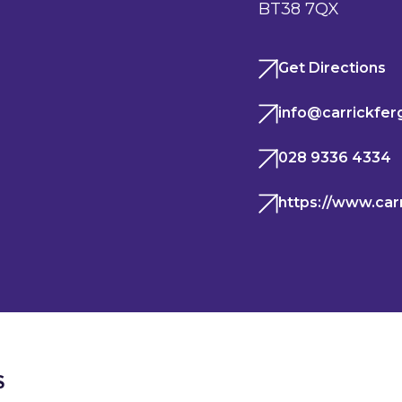
BT38 7QX
Get Directions
info@carrickfer
028 9336 4334
https://www.car
S