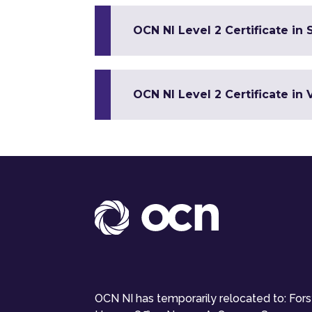
OCN NI Level 2 Certificate in S
OCN NI Level 2 Certificate in 
OCN NI has temporarily relocated to: For